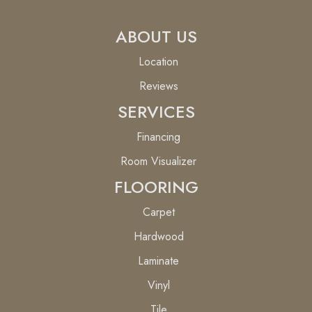
ABOUT US
Location
Reviews
SERVICES
Financing
Room Visualizer
FLOORING
Carpet
Hardwood
Laminate
Vinyl
Tile