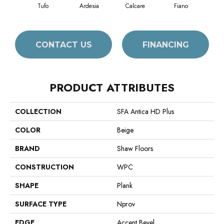
Tufo
Ardesia
Calcare
Fiano
Fo
CONTACT US
FINANCING
PRODUCT ATTRIBUTES
COLLECTION
SFA Antica HD Plus
COLOR
Beige
BRAND
Shaw Floors
CONSTRUCTION
WPC
SHAPE
Plank
SURFACE TYPE
Nprov
EDGE
Accent Bevel