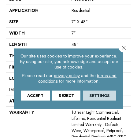
APPLICATION
Residential
SIZE
7" X 48"
WIDTH
7"
LENGTH
48"
Close 
THICKNESS
8 Mm
Our site uses cookies to improve your experience.
By using our site, you acknowledge and accept our
FINISH COATING
Armourbead®
use of cookies.
Please read our
privacy policy
and the
terms and
LOCATION
Above, On, Below
conditions
for more information.
INSTALLATION METHOD
Glue/Floating
ACCEPT
REJECT
SETTINGS
ATTACHED PAD
Vinyl
WARRANTY
10 Year Light Commercial,
Lifetime, Residential Resilient
Limited Warranty - Defects,
Wear, Waterproof, Petproof,
Residential Resilient WPC/SPC