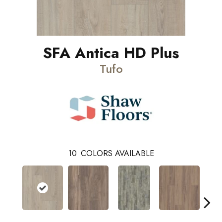
SFA Antica HD Plus
Tufo
10
COLORS AVAILABLE