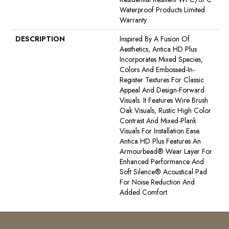
Waterproof Products Limited
Warranty
DESCRIPTION
Inspired By A Fusion Of
Aesthetics, Antica HD Plus
Incorporates Mixed Species,
Colors And Embossed-In-
Register Textures For Classic
Appeal And Design-Forward
Visuals. It Features Wire Brush
Oak Visuals, Rustic High Color
Contrast And Mixed-Plank
Visuals For Installation Ease.
Antica HD Plus Features An
Armourbead® Wear Layer For
Enhanced Performance And
Soft Silence® Acoustical Pad
For Noise Reduction And
Added Comfort.