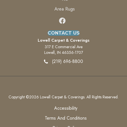
Area Rugs
CONTACT US
Lowell Carpet & Coverings
317 E Commercial Ave
Lowell, IN 46356-1707
(219) 696-8800
Copyright ©2026 Lowell Carpet & Coverings. All Rights Reserved.
Accessibility
Terms And Conditions