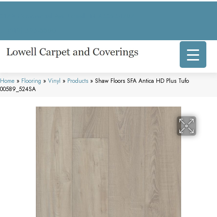
317 E Commercial Ave, Lowell, IN 46356-1707
(219) 696-8800
Home
»
Flooring
»
Vinyl
»
Products
»
Shaw Floors SFA Antica HD Plus Tufo
00589_524SA