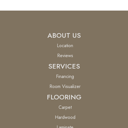
ABOUT US
Location
Reviews
SERVICES
Financing
Room Visualizer
FLOORING
Carpet
Hardwood
Laminate