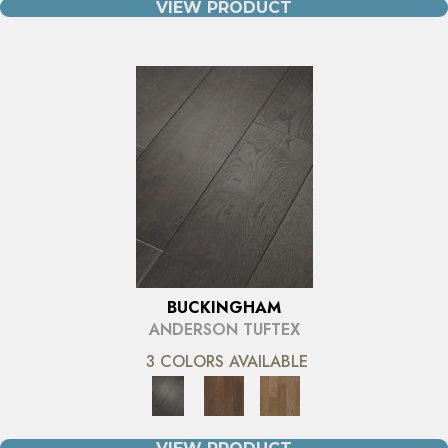
VIEW PRODUCT
BUCKINGHAM
ANDERSON TUFTEX
3 COLORS AVAILABLE