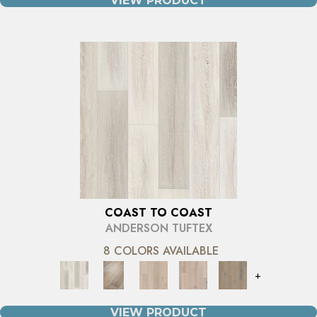
VIEW PRODUCT
COAST TO COAST
ANDERSON TUFTEX
8 COLORS AVAILABLE
+
VIEW PRODUCT