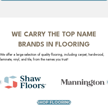
WE CARRY THE TOP NAME
BRANDS IN FLOORING
We offer a large selection of quality flooring, including carpet, hardwood,
laminate, vinyl, and tile, from the names you trust!
SHOP FLOORING