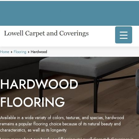
317 E Commercial Ave, Lowell, IN 46356-1707
(219) 696-8800
Home
»
Flooring
»
Hardwood
HARDWOOD
FLOORING
Available in a wide variety of colors, textures, and species, hardwood
remains a popular flooring choice because of its natural beauty and
characteristics, as well as its longevity.