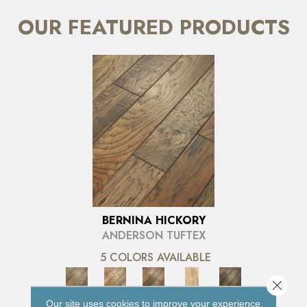
OUR FEATURED PRODUCTS
BERNINA HICKORY
ANDERSON TUFTEX
5 COLORS AVAILABLE
Close 
Our site uses cookies to improve your experience.