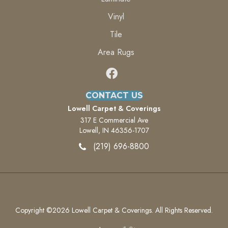
Vinyl
Tile
Area Rugs
CONTACT US
Lowell Carpet & Coverings
317 E Commercial Ave
Lowell, IN 46356-1707
(219) 696-8800
Copyright ©2026 Lowell Carpet & Coverings. All Rights Reserved.