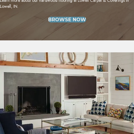
Learn more about our hardwood flooring at Lowell Carpet & Coverings in
Lowell, IN.
BROWSE NOW