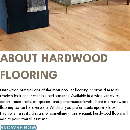
ABOUT HARDWOOD
FLOORING
Hardwood remains one of the most popular flooring choices due to its
timeless look and incredible performance. Available in a wide variety of
colors, tones, textures, species, and performance levels, there is a hardwood
flooring option for everyone. Whether you prefer contemporary look,
traditional, a rustic design, or something more elegant, hardwood floors will
add to your overall aesthetic.
BROWSE NOW