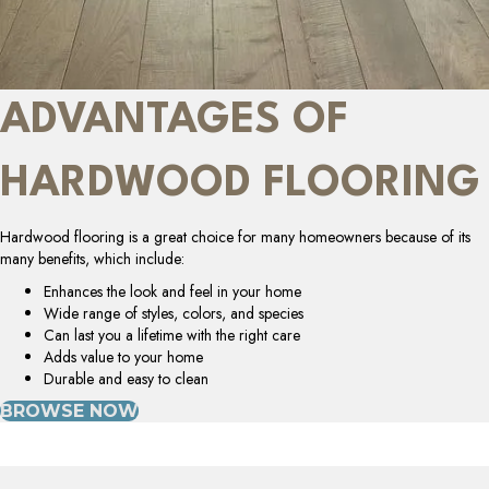
ADVANTAGES OF
HARDWOOD FLOORING
Hardwood flooring is a great choice for many homeowners because of its
many benefits, which include:
Enhances the look and feel in your home
Wide range of styles, colors, and species
Can last you a lifetime with the right care
Adds value to your home
Durable and easy to clean
BROWSE NOW