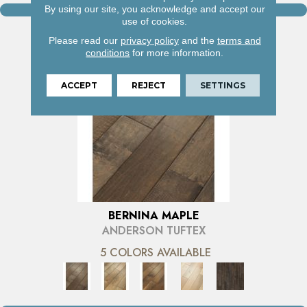
By using our site, you acknowledge and accept our
VIEW PRODUCT
use of cookies.
Please read our
privacy policy
and the
terms and
conditions
for more information.
ACCEPT
REJECT
SETTINGS
BERNINA MAPLE
ANDERSON TUFTEX
5 COLORS AVAILABLE