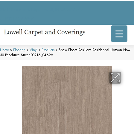
317 E Commercial Ave, Lowell, IN 46356-1707
(219) 696-8800
Home
»
Flooring
»
Vinyl
»
Products
»
Shaw Floors Resilient Residential Uptown Now
30 Peachtree Street 00216_0462V