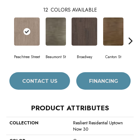
12
COLORS AVAILABLE
Peachtree Street
Beaumont St
Broadway
Canton St
Hami
CONTACT US
FINANCING
PRODUCT ATTRIBUTES
COLLECTION
Resilient Residential Uptown
Now 30