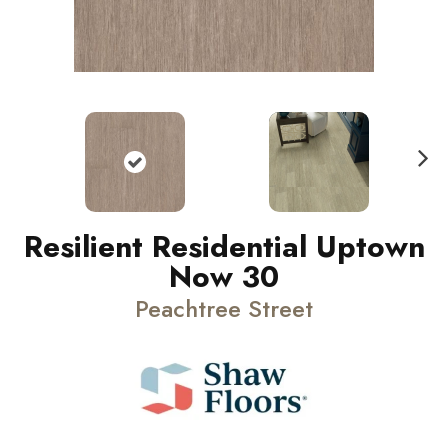
N
ext
Resilient Residential Uptown
Now 30
Peachtree Street