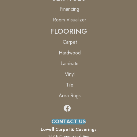
Financing
Room Visualizer
FLOORING
Carpet
Hardwood
Laminate
Vinyl
Tile
Area Rugs
CONTACT US
Lowell Carpet & Coverings
317 E Commercial Ave