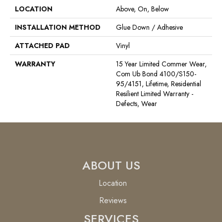
LOCATION
Above, On, Below
INSTALLATION METHOD
Glue Down / Adhesive
ATTACHED PAD
Vinyl
WARRANTY
15 Year Limited Commer Wear,
Com Ub Bond 4100/S150-
95/4151, Lifetime, Residential
Resilient Limited Warranty -
Defects, Wear
ABOUT US
Location
Reviews
SERVICES