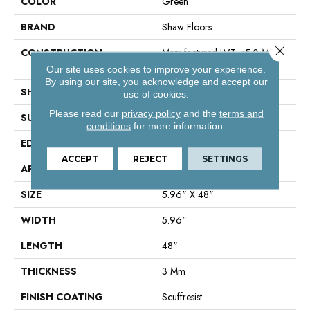
COLOR
Green
BRAND
Shaw Floors
Close 
CONSTRUCTION
Manufactured LVT <5.0 Mm
Dryback Residential
Our site uses cookies to improve your experience.
By using our site, you acknowledge and accept our
SHAPE
Plank
use of cookies.
Please read our
privacy policy
and the
terms and
SURFACE TYPE
Tick
conditions
for more information.
EDGE
Square
ACCEPT
REJECT
SETTINGS
APPLICATION
Residential
SIZE
5.96" X 48"
WIDTH
5.96"
LENGTH
48"
THICKNESS
3 Mm
FINISH COATING
Scuffresist