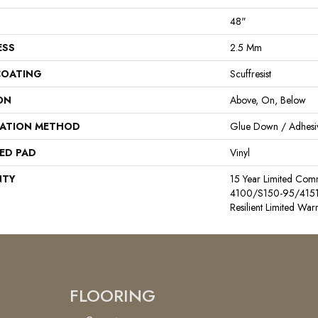
48"
ESS
2.5 Mm
COATING
Scuffresist
ON
Above, On, Below
LATION METHOD
Glue Down / Adhesi
ED PAD
Vinyl
NTY
15 Year Limited Co
4100/S150-95/4151, L
Resilient Limited War
FLOORING