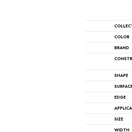
COLLEC
COLOR
BRAND
CONSTR
SHAPE
SURFAC
EDGE
APPLIC
SIZE
WIDTH