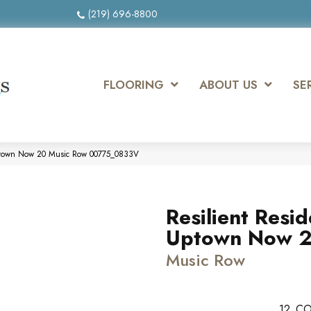
(219) 696-8800
FLOORING
ABOUT US
SE
 Uptown Now 20 Music Row 00775_0833V
Resilient Resid
Uptown Now 
Music Row
12
CO