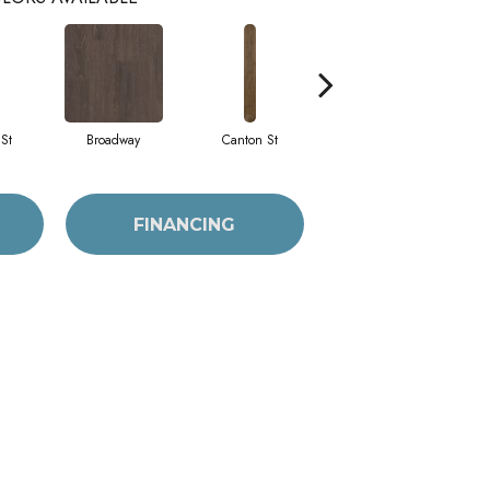
St
Broadway
Canton St
Hamilton Ave
FINANCING