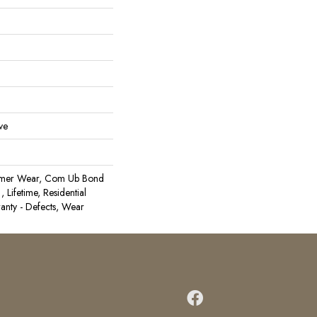
ve
mmer Wear, Com Ub Bond
ifetime, Residential
ranty - Defects, Wear