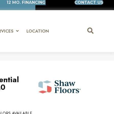
12 MO. FINANCING
CONTACT US
RVICES
LOCATION
ential
20
LORS AVAILABLE