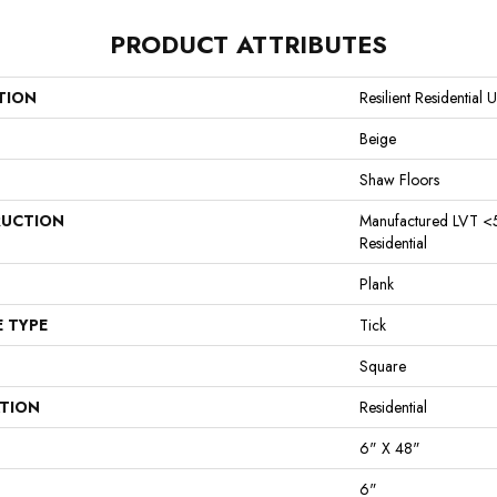
PRODUCT ATTRIBUTES
TION
Resilient Residentia
Beige
Shaw Floors
UCTION
Manufactured LVT <
Residential
Plank
E TYPE
Tick
Square
ATION
Residential
6" X 48"
6"