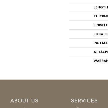
LENGTH
THICKN
FINISH 
LOCATI
INSTAL
ATTACH
WARRA
ABOUT US
SERVICES