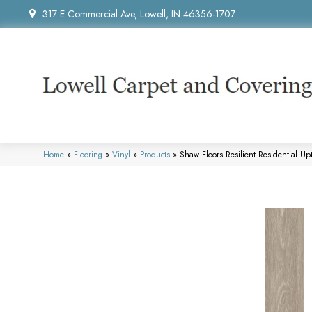
317 E Commercial Ave, Lowell, IN 46356-1707
Home
»
Flooring
»
Vinyl
»
Products
»
Shaw Floors Resilient Residential