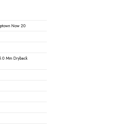
l Uptown Now 20
5.0 Mm Dryback