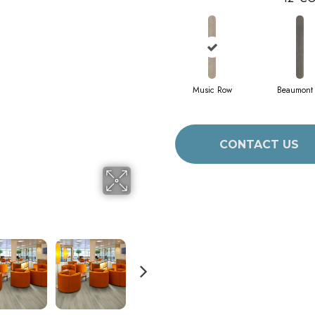
Music Row
Beaumont 
CONTACT US