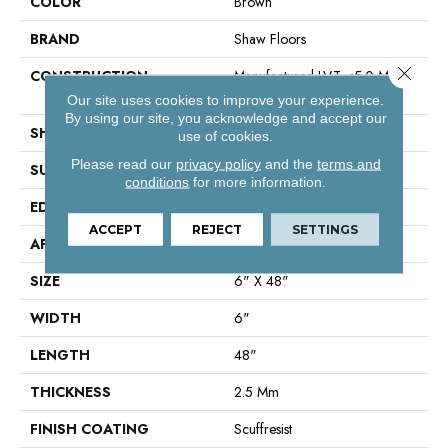
COLOR
Brown
BRAND
Shaw Floors
Close 
CONSTRUCTION
Manufactured LVT <5.0 Mm
Dryback Residential
Our site uses cookies to improve your experience.
By using our site, you acknowledge and accept our
SHAPE
Plank
use of cookies.
Please read our
privacy policy
and the
terms and
SURFACE TYPE
Nprov
conditions
for more information.
EDGE
Square
ACCEPT
REJECT
SETTINGS
APPLICATION
Residential
SIZE
6" X 48"
WIDTH
6"
LENGTH
48"
THICKNESS
2.5 Mm
FINISH COATING
Scuffresist