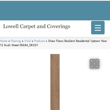
317 E Commercial Ave, Lowell, IN 46356-1707
(219) 696-8800
Home
»
Flooring
»
Vinyl
»
Products
»
Shaw Floors Resilient Residential Uptown Now
12 Rush Street 00684_0832V