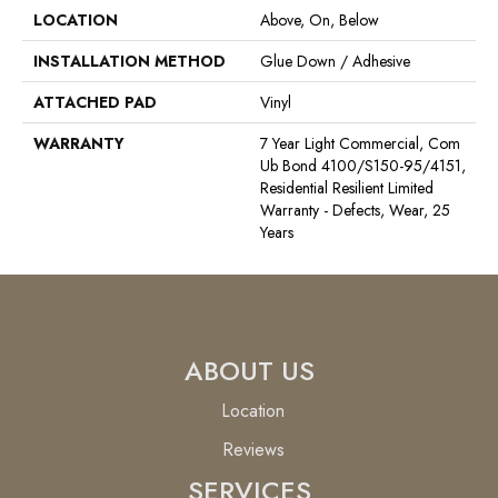
LOCATION
Above, On, Below
INSTALLATION METHOD
Glue Down / Adhesive
ATTACHED PAD
Vinyl
WARRANTY
7 Year Light Commercial, Com
Ub Bond 4100/S150-95/4151,
Residential Resilient Limited
Warranty - Defects, Wear, 25
Years
ABOUT US
Location
Reviews
SERVICES