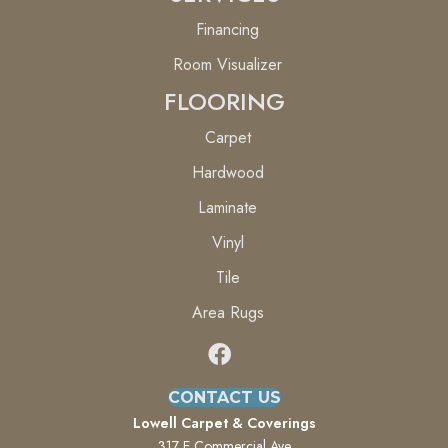
Financing
Room Visualizer
FLOORING
Carpet
Hardwood
Laminate
Vinyl
Tile
Area Rugs
CONTACT US
Lowell Carpet & Coverings
317 E Commercial Ave