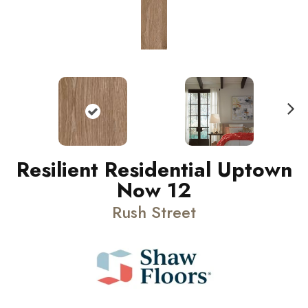
N
ext
Resilient Residential Uptown
Now 12
Rush Street