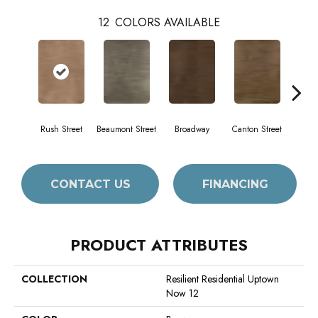
12
COLORS AVAILABLE
Rush Street
Beaumont Street
Broadway
Canton Street
Hami
CONTACT US
FINANCING
PRODUCT ATTRIBUTES
COLLECTION
Resilient Residential Uptown
Now 12