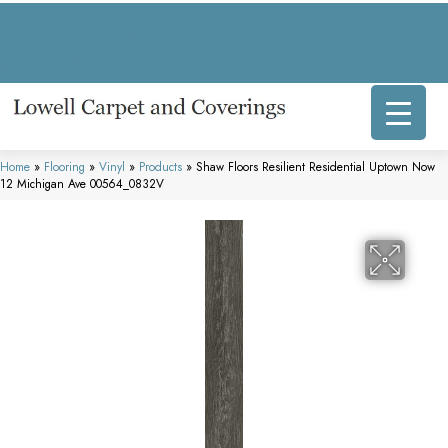
317 E Commercial Ave, Lowell, IN 46356-1707
(219) 696-8800
Home
»
Flooring
»
Vinyl
»
Products
»
Shaw Floors Resilient Residential Uptown Now
12 Michigan Ave 00564_0832V