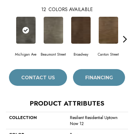
12
COLORS AVAILABLE
Michigan Ave
Beaumont Street
Broadway
Canton Street
Hami
CONTACT US
FINANCING
PRODUCT ATTRIBUTES
COLLECTION
Resilient Residential Uptown
Now 12