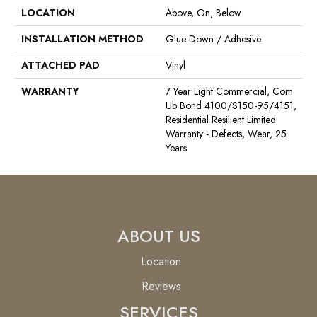
LOCATION
Above, On, Below
INSTALLATION METHOD
Glue Down / Adhesive
ATTACHED PAD
Vinyl
WARRANTY
7 Year Light Commercial, Com
Ub Bond 4100/S150-95/4151,
Residential Resilient Limited
Warranty - Defects, Wear, 25
Years
ABOUT US
Location
Reviews
SERVICES