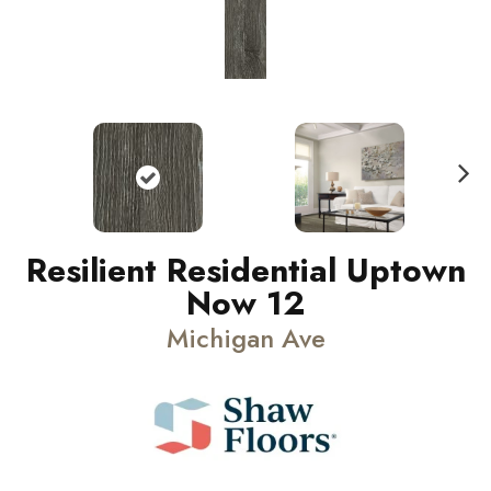
N
ext
Resilient Residential Uptown
Now 12
Michigan Ave