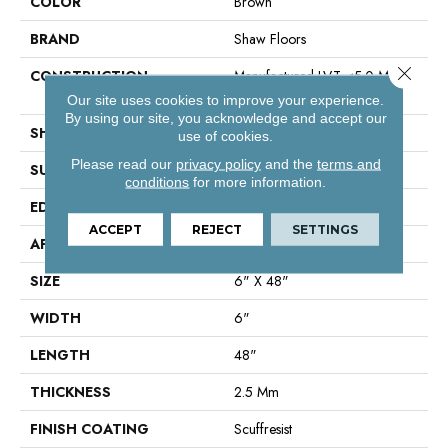
COLOR
Brown
BRAND
Shaw Floors
Close 
CONSTRUCTION
Manufactured LVT <5.0 Mm
Dryback Residential
Our site uses cookies to improve your experience.
By using our site, you acknowledge and accept our
SHAPE
Plank
use of cookies.
Please read our
privacy policy
and the
terms and
SURFACE TYPE
Nprov
conditions
for more information.
EDGE
Square
ACCEPT
REJECT
SETTINGS
APPLICATION
Residential
SIZE
6" X 48"
WIDTH
6"
LENGTH
48"
THICKNESS
2.5 Mm
FINISH COATING
Scuffresist