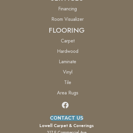
Financing
Room Visualizer
FLOORING
Carpet
Hardwood
Laminate
Vinyl
Tile
Area Rugs
CONTACT US
Lowell Carpet & Coverings
317 E Commercial Ave