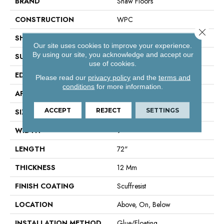
BRAND
Shaw Floors
CONSTRUCTION
WPC
Close 
SHAPE
Plank
Our site uses cookies to improve your experience.
By using our site, you acknowledge and accept our
SURFACE TYPE
Wdgrn
use of cookies.
EDGE
Accent Bevel
Please read our
privacy policy
and the
terms and
conditions
for more information.
APPLICATION
Residential
ACCEPT
REJECT
SETTINGS
SIZE
9" X 72"
WIDTH
9"
LENGTH
72"
THICKNESS
12 Mm
FINISH COATING
Scuffresist
LOCATION
Above, On, Below
INSTALLATION METHOD
Glue/Floating