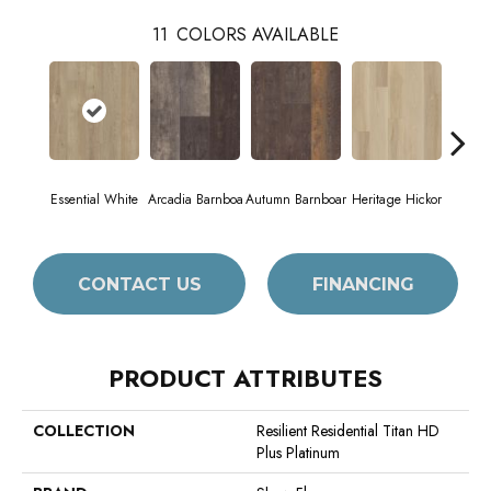
11
COLORS AVAILABLE
Essential White
Arcadia Barnboa
Autumn Barnboar
Heritage Hickor
Imper
CONTACT US
FINANCING
PRODUCT ATTRIBUTES
COLLECTION
Resilient Residential Titan HD
Plus Platinum