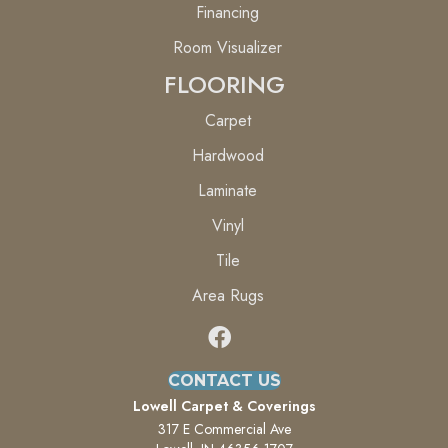
Financing
Room Visualizer
FLOORING
Carpet
Hardwood
Laminate
Vinyl
Tile
Area Rugs
CONTACT US
Lowell Carpet & Coverings
317 E Commercial Ave