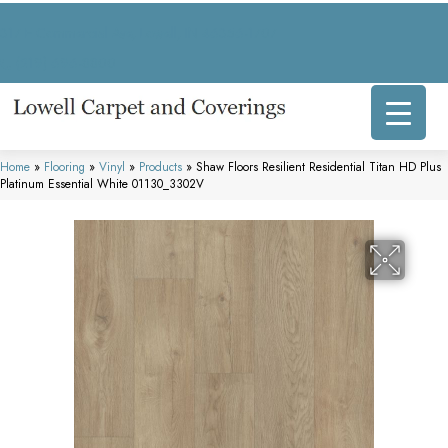
317 E Commercial Ave, Lowell, IN 46356-1707
(219) 696-8800
Home
»
Flooring
»
Vinyl
»
Products
»
Shaw Floors Resilient Residential Titan HD Plus
Platinum Essential White 01130_3302V