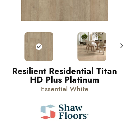
N
ext
Resilient Residential Titan
HD Plus Platinum
Essential White