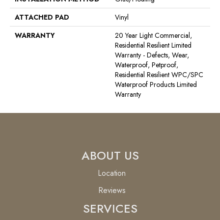
ATTACHED PAD
Vinyl
WARRANTY
20 Year Light Commercial,
Residential Resilient Limited
Warranty - Defects, Wear,
Waterproof, Petproof,
Residential Resilient WPC/SPC
Waterproof Products Limited
Warranty
ABOUT US
Location
Reviews
SERVICES