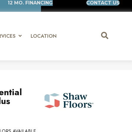
12 MO. FINANCING
CONTACT US
RVICES
LOCATION
ential
lus
LORS AVAILABLE