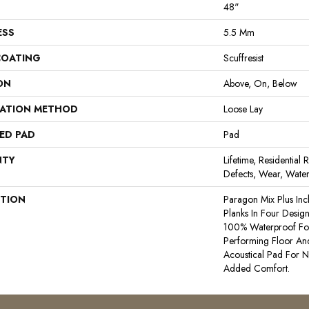
48"
ESS
5.5 Mm
COATING
Scuffresist
ON
Above, On, Below
LATION METHOD
Loose Lay
ED PAD
Pad
NTY
Lifetime, Residential 
Defects, Wear, Water
PTION
Paragon Mix Plus In
Planks In Four Designer
100% Waterproof For 
Performing Floor And
Acoustical Pad For 
Added Comfort.