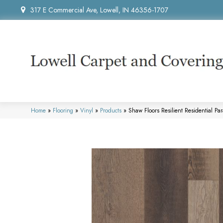
317 E Commercial Ave, Lowell, IN 46356-1707
Home
»
Flooring
»
Vinyl
»
Products
»
Shaw Floors Resilient Residential 