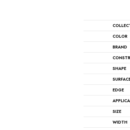
COLLEC
COLOR
BRAND
CONSTR
SHAPE
SURFAC
EDGE
APPLIC
SIZE
WIDTH