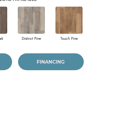
ak
Distinct Pine
Touch Pine
FINANCING