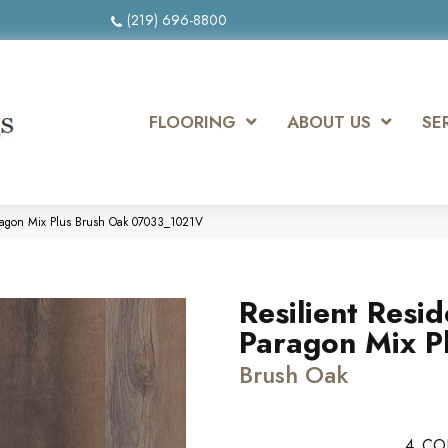
(219) 696-8800
FLOORING
ABOUT US
SE
Paragon Mix Plus Brush Oak 07033_1021V
Resilient Resid
Paragon Mix P
Brush Oak
4
CO