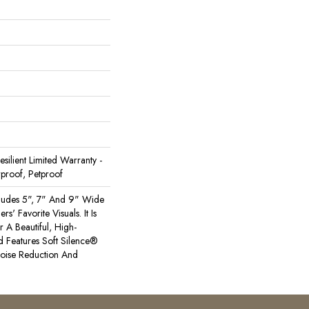
Resilient Limited Warranty -
proof, Petproof
cludes 5", 7" And 9" Wide
s' Favorite Visuals. It Is
A Beautiful, High-
 Features Soft Silence®
Noise Reduction And