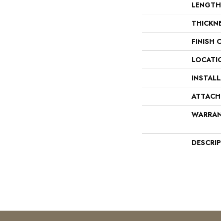
LENGTH
THICKN
FINISH 
LOCATI
INSTAL
ATTACH
WARRA
DESCRI