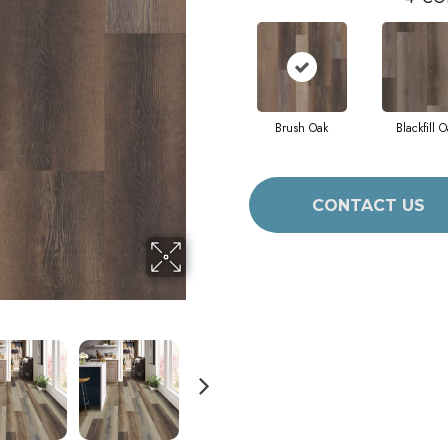
Brush Oak
Blackfill O
CONTACT US