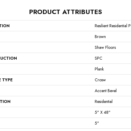
PRODUCT ATTRIBUTES
TION
Resilient Residential
Brown
Shaw Floors
UCTION
SPC
Plank
E TYPE
Crosw
Accent Bevel
ATION
Residential
5" X 48"
5"