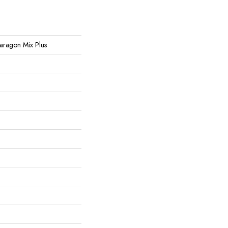
 Paragon Mix Plus