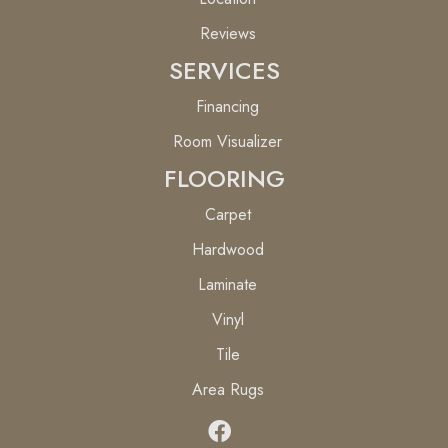
Reviews
SERVICES
Financing
Room Visualizer
FLOORING
Carpet
Hardwood
Laminate
Vinyl
Tile
Area Rugs