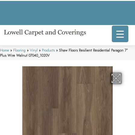
317 E Commercial Ave, Lowell, IN 46356-1707
(219) 696-8800
Home
»
Flooring
»
Vinyl
»
Products
»
Shaw Floors Resilient Residential Paragon 7″
Plus Wire Walnut 07040_1020V