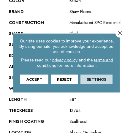
COLOR
Brown
BRAND
Shaw Floors
CONSTRUCTION
Manufactured SPC Residential
Close 
SHAPE
Plank
Our site uses cookies to improve your experience.
SURFACE TYPE
Crosw
By using our site, you acknowledge and accept our
use of cookies.
EDGE
Accent Bevel
Please read our
privacy policy
and the
terms and
conditions
for more information.
APPLICATION
Residential
SIZE
7" X 48"
ACCEPT
REJECT
SETTINGS
WIDTH
7"
LENGTH
48"
THICKNESS
13/64
FINISH COATING
Scuffresist
LOCATION
Above, On, Below