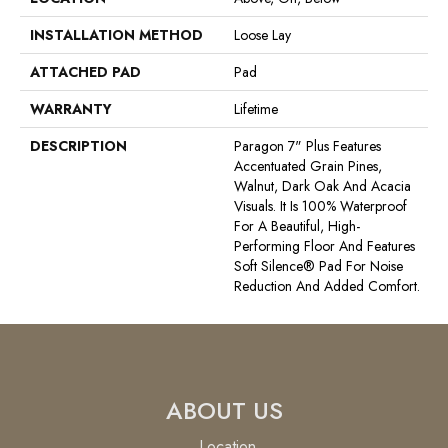
INSTALLATION METHOD
Loose Lay
ATTACHED PAD
Pad
WARRANTY
Lifetime
DESCRIPTION
Paragon 7" Plus Features
Accentuated Grain Pines,
Walnut, Dark Oak And Acacia
Visuals. It Is 100% Waterproof
For A Beautiful, High-
Performing Floor And Features
Soft Silence® Pad For Noise
Reduction And Added Comfort.
ABOUT US
Location