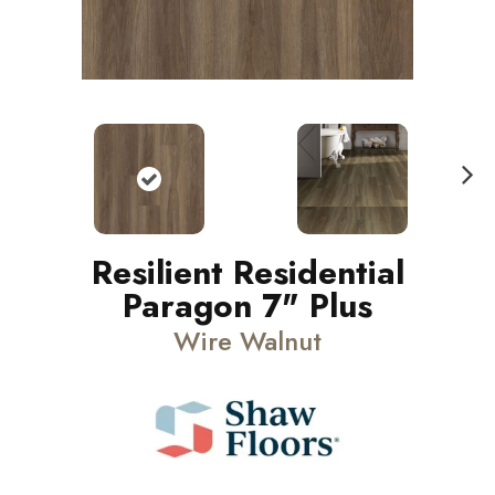
N
ext
Resilient Residential
Paragon 7" Plus
Wire Walnut