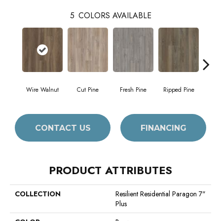
5
COLORS AVAILABLE
Wire Walnut
Cut Pine
Fresh Pine
Ripped Pine
White
CONTACT US
FINANCING
PRODUCT ATTRIBUTES
COLLECTION
Resilient Residential Paragon 7"
Plus