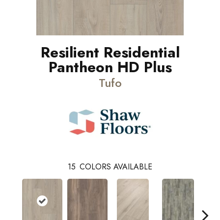
Resilient Residential
Pantheon HD Plus
Tufo
15
COLORS AVAILABLE