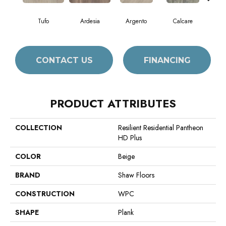
Tufo
Ardesia
Argento
Calcare
C
CONTACT US
FINANCING
PRODUCT ATTRIBUTES
COLLECTION
Resilient Residential Pantheon
HD Plus
COLOR
Beige
BRAND
Shaw Floors
CONSTRUCTION
WPC
SHAPE
Plank