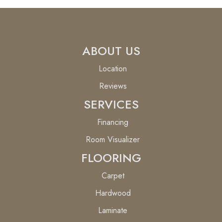
ABOUT US
Location
Reviews
SERVICES
Financing
Room Visualizer
FLOORING
Carpet
Hardwood
Laminate