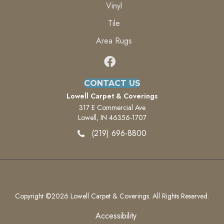
Vinyl
Tile
Area Rugs
CONTACT US
Lowell Carpet & Coverings
317 E Commercial Ave
Lowell, IN 46356-1707
(219) 696-8800
Copyright ©2026 Lowell Carpet & Coverings. All Rights Reserved.
Accessibility