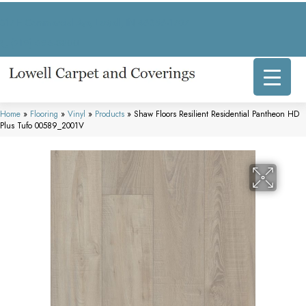
317 E Commercial Ave, Lowell, IN 46356-1707
(219) 696-8800
Home
»
Flooring
»
Vinyl
»
Products
»
Shaw Floors Resilient Residential Pantheon HD
Plus Tufo 00589_2001V