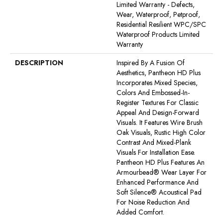
Limited Warranty - Defects,
Wear, Waterproof, Petproof,
Residential Resilient WPC/SPC
Waterproof Products Limited
Warranty
DESCRIPTION
Inspired By A Fusion Of
Aesthetics, Pantheon HD Plus
Incorporates Mixed Species,
Colors And Embossed-In-
Register Textures For Classic
Appeal And Design-Forward
Visuals. It Features Wire Brush
Oak Visuals, Rustic High Color
Contrast And Mixed-Plank
Visuals For Installation Ease.
Pantheon HD Plus Features An
Armourbead® Wear Layer For
Enhanced Performance And
Soft Silence® Acoustical Pad
For Noise Reduction And
Added Comfort.