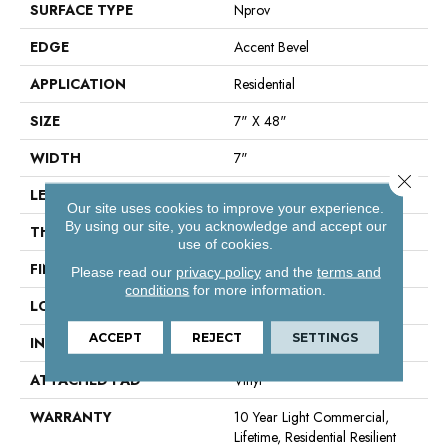
SURFACE TYPE
Nprov
EDGE
Accent Bevel
APPLICATION
Residential
SIZE
7" X 48"
WIDTH
7"
Close 
LENGTH
48"
Our site uses cookies to improve your experience.
By using our site, you acknowledge and accept our
THICKNESS
8 Mm
use of cookies.
FINISH COATING
Armourbead®
Please read our
privacy policy
and the
terms and
conditions
for more information.
LOCATION
Above, On, Below
ACCEPT
REJECT
SETTINGS
INSTALLATION METHOD
Glue/Floating
ATTACHED PAD
Vinyl
WARRANTY
10 Year Light Commercial,
Lifetime, Residential Resilient