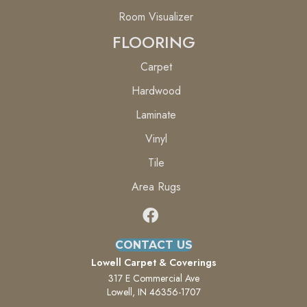
Room Visualizer
FLOORING
Carpet
Hardwood
Laminate
Vinyl
Tile
Area Rugs
CONTACT US
Lowell Carpet & Coverings
317 E Commercial Ave
Lowell, IN 46356-1707