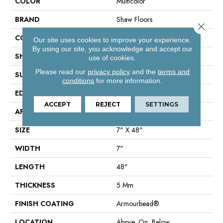
COLOR
Multicolor
BRAND
Shaw Floors
Close 
CONSTRUCTION
SPC
Our site uses cookies to improve your experience.
By using our site, you acknowledge and accept our
SHAPE
Plank
use of cookies.
Please read our
privacy policy
and the
terms and
SURFACE TYPE
Wdgrn
conditions
for more information.
EDGE
Accent Bevel
ACCEPT
REJECT
SETTINGS
APPLICATION
Residential
SIZE
7" X 48"
WIDTH
7"
LENGTH
48"
THICKNESS
5 Mm
FINISH COATING
Armourbead®
LOCATION
Above, On, Below