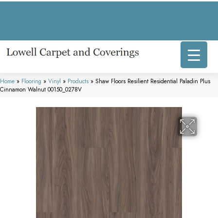
317 E Commercial Ave, Lowell, IN 46356-1707
(219) 696-8800
Home
»
Flooring
»
Vinyl
»
Products
»
Shaw Floors Resilient Residential Paladin Plus
Cinnamon Walnut 00150_0278V