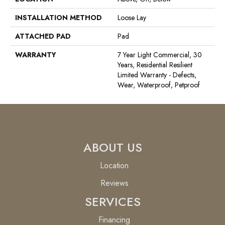
INSTALLATION METHOD
Loose Lay
ATTACHED PAD
Pad
WARRANTY
7 Year Light Commercial, 30
Years, Residential Resilient
Limited Warranty - Defects,
Wear, Waterproof, Petproof
ABOUT US
Location
Reviews
SERVICES
Financing