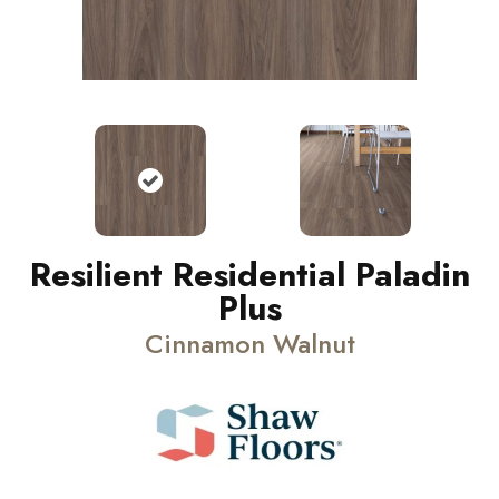
Resilient Residential Paladin
Plus
Cinnamon Walnut