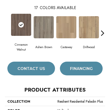
17
COLORS AVAILABLE
Cinnamon
Ashen Brown
Castaway
Driftwood
Feat
Walnut
CONTACT US
FINANCING
PRODUCT ATTRIBUTES
COLLECTION
Resilient Residential Paladin Plus