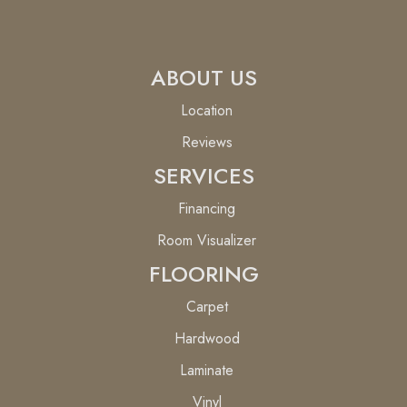
ABOUT US
Location
Reviews
SERVICES
Financing
Room Visualizer
FLOORING
Carpet
Hardwood
Laminate
Vinyl