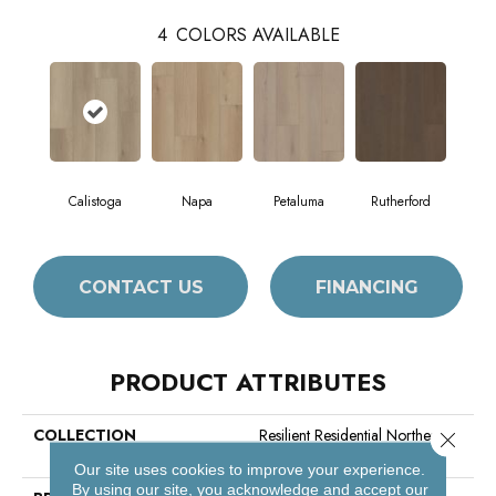
4
COLORS AVAILABLE
Calistoga
Napa
Petaluma
Rutherford
CONTACT US
FINANCING
PRODUCT ATTRIBUTES
COLLECTION
Resilient Residential Northern
Close 
Voyage 9
Our site uses cookies to improve your experience.
By using our site, you acknowledge and accept our