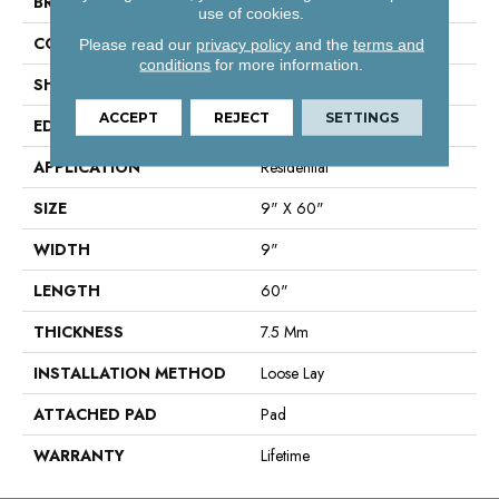
BRAND
Shaw Floors
use of cookies.
CONSTRUCTION
SPC
Please read our
privacy policy
and the
terms and
conditions
for more information.
SHAPE
Plank
ACCEPT
REJECT
SETTINGS
EDGE
Accent Bevel
APPLICATION
Residential
SIZE
9" X 60"
WIDTH
9"
LENGTH
60"
THICKNESS
7.5 Mm
INSTALLATION METHOD
Loose Lay
ATTACHED PAD
Pad
WARRANTY
Lifetime