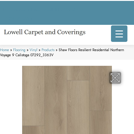
317 E Commercial Ave, Lowell, IN 46356-1707
(219) 696-8800
Home
»
Flooring
»
Vinyl
»
Products
»
Shaw Floors Resilient Residential Northern
Voyage 9 Calistoga 07292_3363V