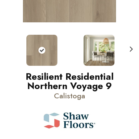
N
ext
Resilient Residential
Northern Voyage 9
Calistoga