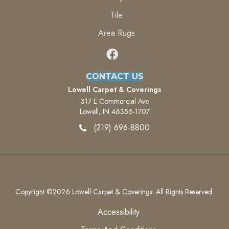
Tile
Area Rugs
CONTACT US
Lowell Carpet & Coverings
317 E Commercial Ave
Lowell, IN 46356-1707
(219) 696-8800
Copyright ©2026 Lowell Carpet & Coverings. All Rights Reserved.
Accessibility