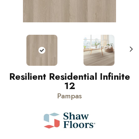
N
ext
Resilient Residential Infinite
12
Pampas