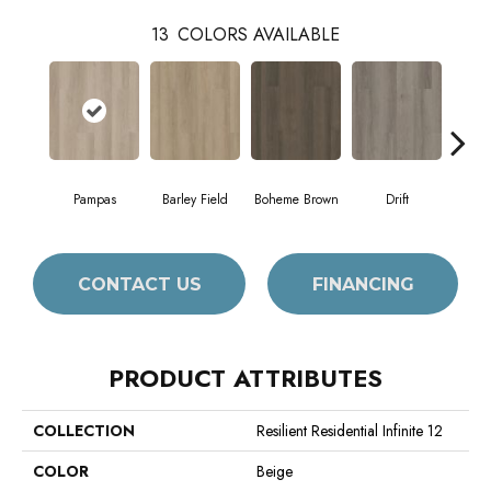
13
COLORS AVAILABLE
Pampas
Barley Field
Boheme Brown
Drift
Grand
CONTACT US
FINANCING
PRODUCT ATTRIBUTES
COLLECTION
Resilient Residential Infinite 12
COLOR
Beige