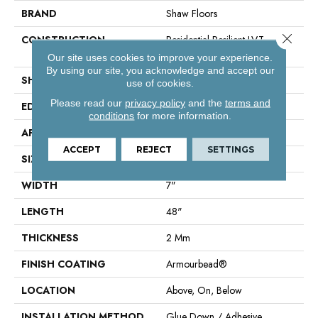
BRAND
Shaw Floors
Close 
CONSTRUCTION
Residential Resilient LVT-
Drybac<=2Mm
Our site uses cookies to improve your experience.
By using our site, you acknowledge and accept our
SHAPE
Plank
use of cookies.
Please read our
privacy policy
and the
terms and
EDGE
Square
conditions
for more information.
APPLICATION
Residential
ACCEPT
REJECT
SETTINGS
SIZE
7" X 48"
WIDTH
7"
LENGTH
48"
THICKNESS
2 Mm
FINISH COATING
Armourbead®
LOCATION
Above, On, Below
INSTALLATION METHOD
Glue Down / Adhesive