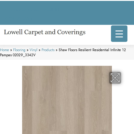
317 E Commercial Ave, Lowell, IN 46356-1707
(219) 696-8800
Home
»
Flooring
»
Vinyl
»
Products
»
Shaw Floors Resilient Residential Infinite 12
Pampas 02029_3342V