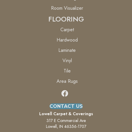
Room Visualizer
FLOORING
Carpet
Hardwood
Laminate
Vinyl
Tile
Area Rugs
CONTACT US
Lowell Carpet & Coverings
317 E Commercial Ave
Lowell, IN 46356-1707