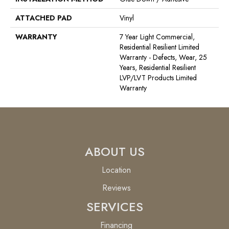
ATTACHED PAD
Vinyl
WARRANTY
7 Year Light Commercial,
Residential Resilient Limited
Warranty - Defects, Wear, 25
Years, Residential Resilient
LVP/LVT Products Limited
Warranty
ABOUT US
Location
Reviews
SERVICES
Financing