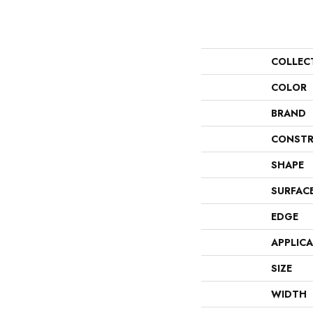
COLLEC
COLOR
BRAND
CONSTR
SHAPE
SURFAC
EDGE
APPLIC
SIZE
WIDTH