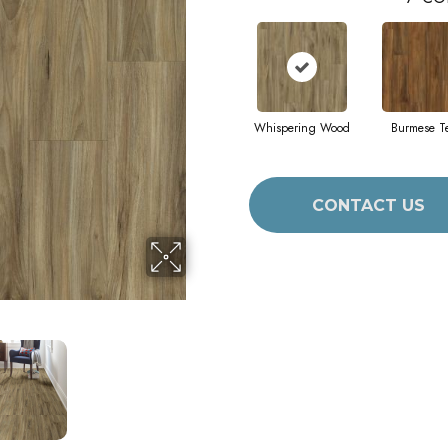
Whispering Wood
Burmese T
CONTACT US