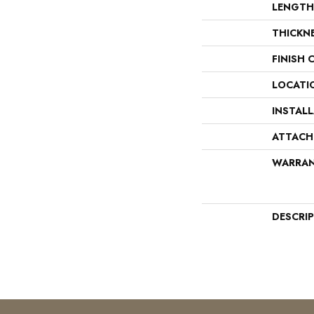
LENGTH
THICKN
FINISH 
LOCATI
INSTAL
ATTACH
WARRA
DESCRI