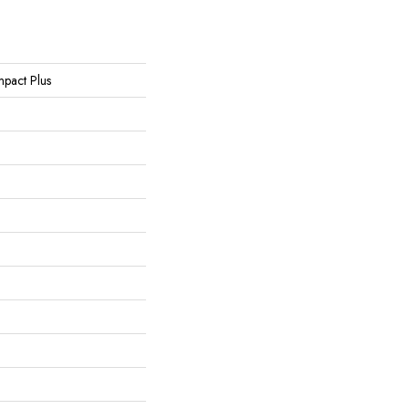
Impact Plus