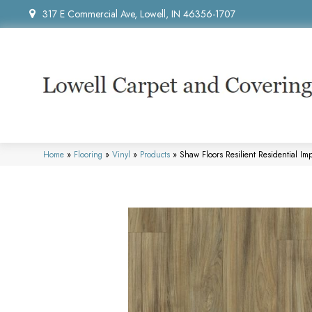
317 E Commercial Ave, Lowell, IN 46356-1707
Home
»
Flooring
»
Vinyl
»
Products
»
Shaw Floors Resilient Residential 