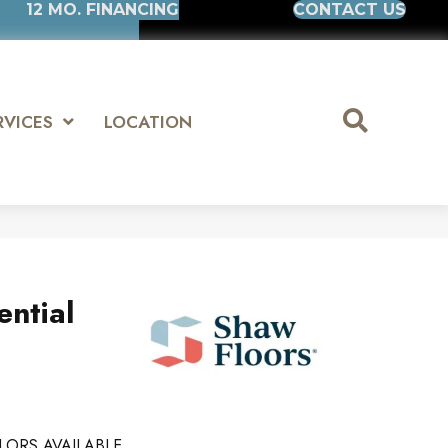
12 MO. FINANCING
CONTACT US
RVICES
LOCATION
ential
LORS AVAILABLE