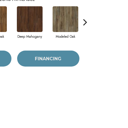
eak
Deep Mahogany
Modeled Oak
Tattered Barnboard
FINANCING