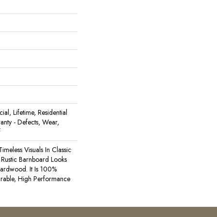
al, Lifetime, Residential
ranty - Defects, Wear,
f
Timeless Visuals In Classic
Rustic Barnboard Looks
ardwood. It Is 100%
rable, High Performance