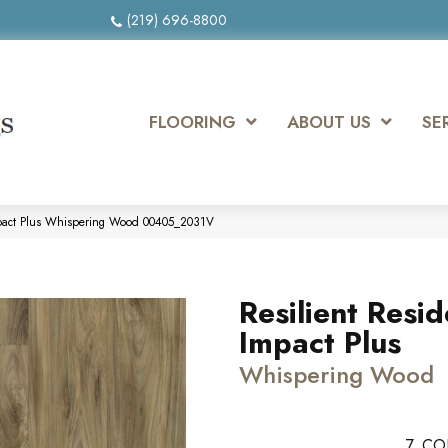
(219) 696-8800
FLOORING
ABOUT US
SE
Impact Plus Whispering Wood 00405_2031V
Resilient Resid
Impact Plus
Whispering Wood
7
CO