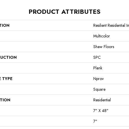
PRODUCT ATTRIBUTES
TION
Resilient Residential 
Multicolor
Shaw Floors
UCTION
SPC
Plank
E TYPE
Nprov
Square
ATION
Residential
7" X 48"
7"