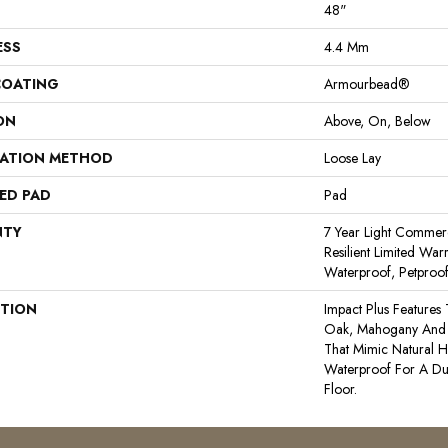
48"
ESS
4.4 Mm
COATING
Armourbead®
ON
Above, On, Below
LATION METHOD
Loose Lay
ED PAD
Pad
NTY
7 Year Light Commerci
Resilient Limited War
Waterproof, Petproo
PTION
Impact Plus Features 
Oak, Mahogany And 
That Mimic Natural H
Waterproof For A Du
Floor.