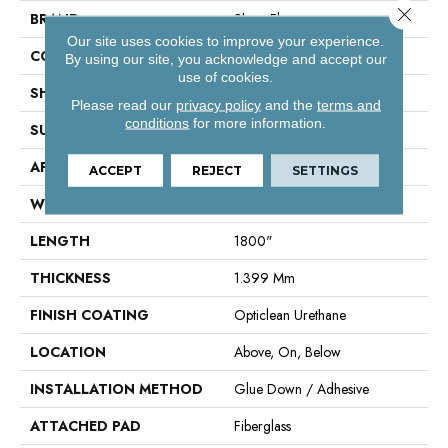
Close 
BRAND
Shaw Floors
Our site uses cookies to improve your experience.
CONSTRUCTION
Residential Resilient - Sheet
By using our site, you acknowledge and accept our
use of cookies.
SHAPE
Sheet
Please read our
privacy policy
and the
terms and
conditions
for more information.
SURFACE TYPE
Orgpe
APPLICATION
Residential
ACCEPT
REJECT
SETTINGS
WIDTH
144"
LENGTH
1800"
THICKNESS
1.399 Mm
FINISH COATING
Opticlean Urethane
LOCATION
Above, On, Below
INSTALLATION METHOD
Glue Down / Adhesive
ATTACHED PAD
Fiberglass