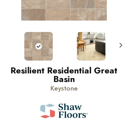
N
ext
Resilient Residential Great
Basin
Keystone