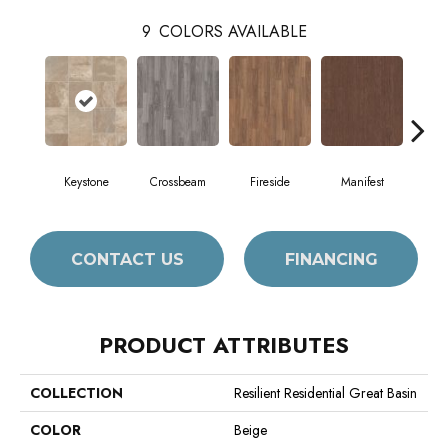
9
COLORS AVAILABLE
Keystone
Crossbeam
Fireside
Manifest
Mi
CONTACT US
FINANCING
PRODUCT ATTRIBUTES
COLLECTION
Resilient Residential Great Basin
COLOR
Beige