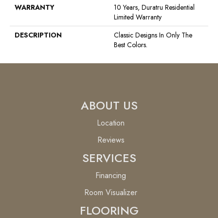
WARRANTY
10 Years, Duratru Residential
Limited Warranty
DESCRIPTION
Classic Designs In Only The
Best Colors.
ABOUT US
Location
Reviews
SERVICES
Financing
Room Visualizer
FLOORING