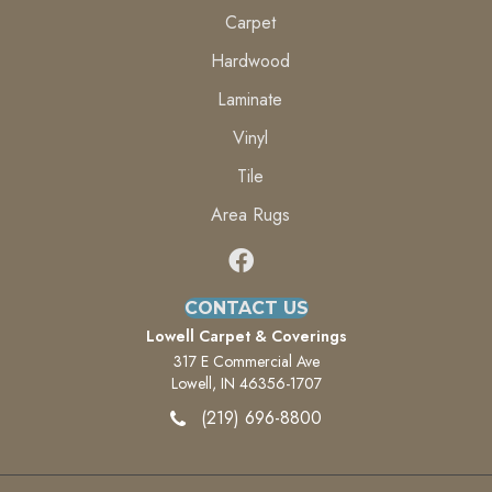
Carpet
Hardwood
Laminate
Vinyl
Tile
Area Rugs
CONTACT US
Lowell Carpet & Coverings
317 E Commercial Ave
Lowell, IN 46356-1707
(219) 696-8800