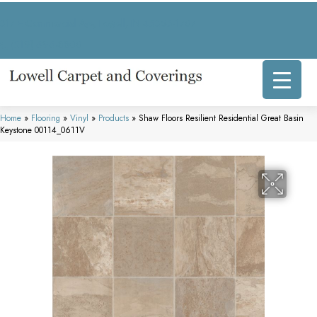
317 E Commercial Ave, Lowell, IN 46356-1707
(219) 696-8800
Home
»
Flooring
»
Vinyl
»
Products
»
Shaw Floors Resilient Residential Great Basin
Keystone 00114_0611V