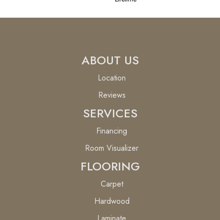
ABOUT US
Location
Reviews
SERVICES
Financing
Room Visualizer
FLOORING
Carpet
Hardwood
Laminate