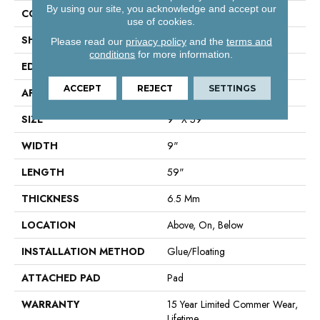
By using our site, you acknowledge and accept our
CONSTRUCTION
SPC
use of cookies.
SHAPE
Plank
Please read our
privacy policy
and the
terms and
conditions
for more information.
EDGE
Lacquered Bevel
ACCEPT
REJECT
SETTINGS
APPLICATION
Residential
SIZE
9" X 59"
WIDTH
9"
LENGTH
59"
THICKNESS
6.5 Mm
LOCATION
Above, On, Below
INSTALLATION METHOD
Glue/Floating
ATTACHED PAD
Pad
WARRANTY
15 Year Limited Commer Wear,
Lifetime