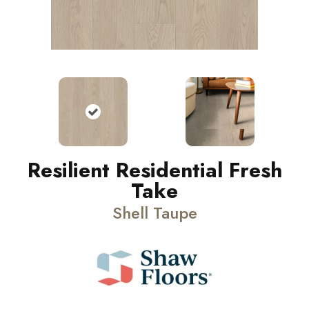
Resilient Residential Fresh
Take
Shell Taupe