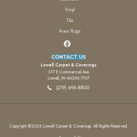
Vinyl
Tile
Area Rugs
CONTACT US
Lowell Carpet & Coverings
317 E Commercial Ave
Lowell, IN 46356-1707
(219) 696-8800
Copyright ©2026 Lowell Carpet & Coverings. All Rights Reserved.