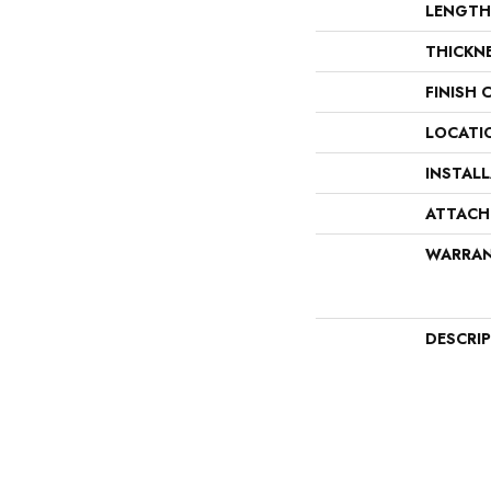
LENGTH
THICKN
FINISH 
LOCATI
INSTAL
ATTACH
WARRA
DESCRI