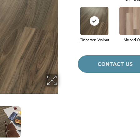
Cinnamon Walnut
Almond O
CONTACT US