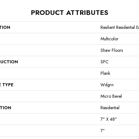
PRODUCT ATTRIBUTES
TION
Resilient Residential 
Multicolor
Shaw Floors
UCTION
SPC
Plank
E TYPE
Wdgrn
Micro Bevel
ATION
Residential
7" X 48"
7"