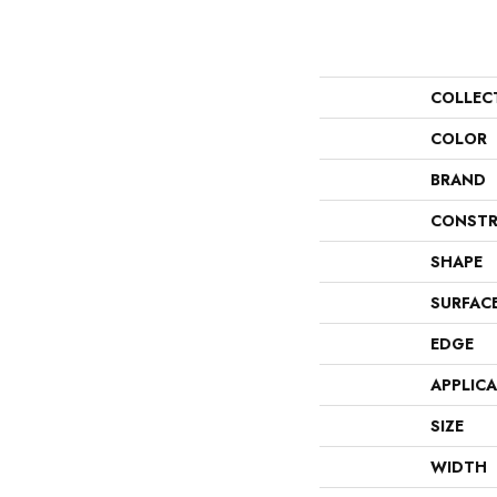
COLLEC
COLOR
BRAND
CONSTR
SHAPE
SURFAC
EDGE
APPLIC
SIZE
WIDTH