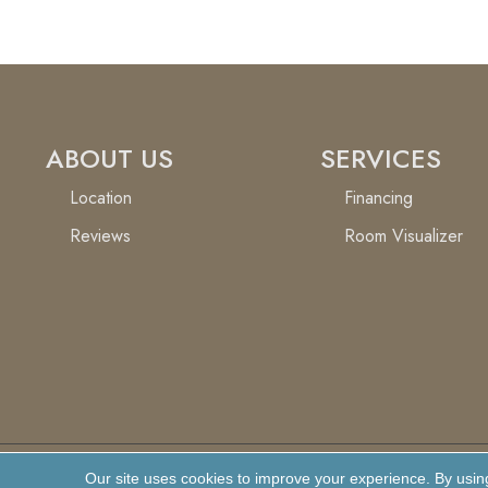
ABOUT US
SERVICES
Location
Financing
Reviews
Room Visualizer
Our site uses cookies to improve your experience. By usin