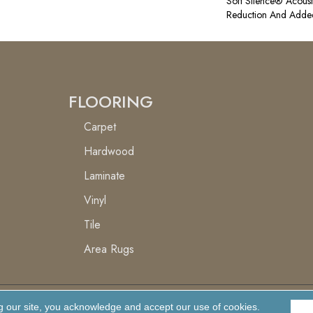
Soft Silence® Acoust
Reduction And Adde
FLOORING
Carpet
Hardwood
Laminate
Vinyl
Tile
Area Rugs
g our site, you acknowledge and accept our use of cookies.