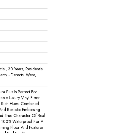
al, 30 Years, Residential
ranty - Defects, Wear,
f
ura Plus Is Perfect For
ble Luxury Vinyl Floor
e. Rich Hues, Combined
nd Realistic Embossing
d-True Character Of Real
s 100% Waterproof For A
orming Floor And Features