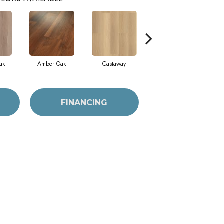
ak
Amber Oak
Castaway
Casual Comfort
FINANCING