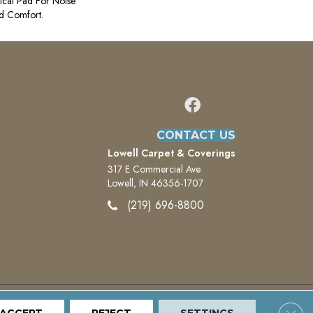
ical Pad For Noise
d Comfort.
CONTACT US
Lowell Carpet & Coverings
317 E Commercial Ave
Lowell, IN 46356-1707
(219) 696-8800
Clos