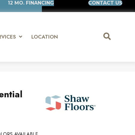
12 MO. FINANCING
CONTACT US
RVICES
LOCATION
ential
LORS AVAILABLE