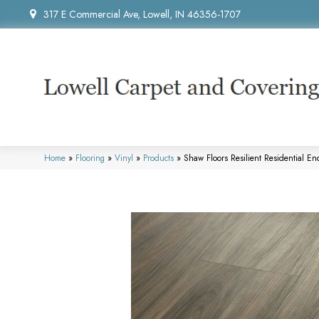
317 E Commercial Ave, Lowell, IN 46356-1707
Home
»
Flooring
»
Vinyl
»
Products
»
Shaw Floors Resilient Residential