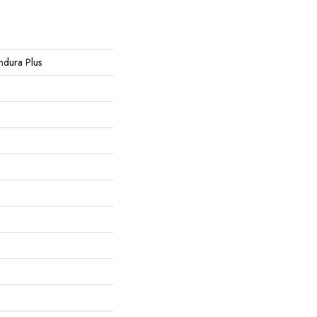
Endura Plus