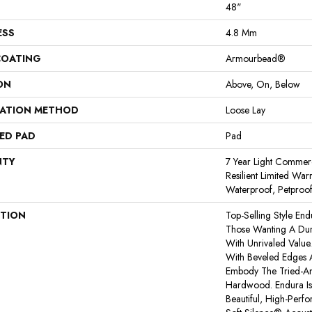
48"
ESS
4.8 Mm
COATING
Armourbead®
ON
Above, On, Below
LATION METHOD
Loose Lay
ED PAD
Pad
NTY
7 Year Light Commerci
Resilient Limited War
Waterproof, Petproo
PTION
Top-Selling Style End
Those Wanting A Dura
With Unrivaled Valu
With Beveled Edges A
Embody The Tried-An
Hardwood. Endura I
Beautiful, High-Perf