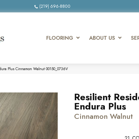
(219) 696-8800
FLOORING
ABOUT US
SE
 Endura Plus Cinnamon Walnut 00150_0736V
Resilient Resid
Endura Plus
Cinnamon Walnut
21
CO