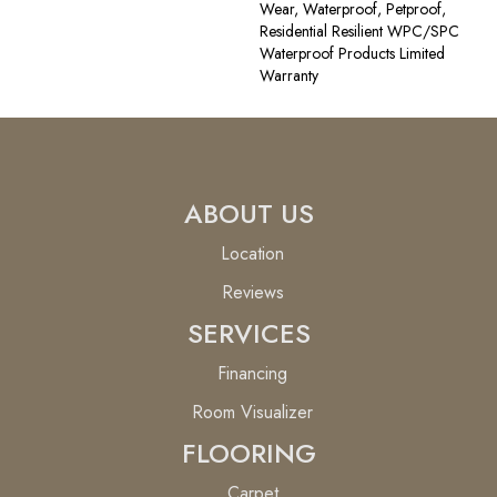
Wear, Waterproof, Petproof,
Residential Resilient WPC/SPC
Waterproof Products Limited
Warranty
ABOUT US
Location
Reviews
SERVICES
Financing
Room Visualizer
FLOORING
Carpet