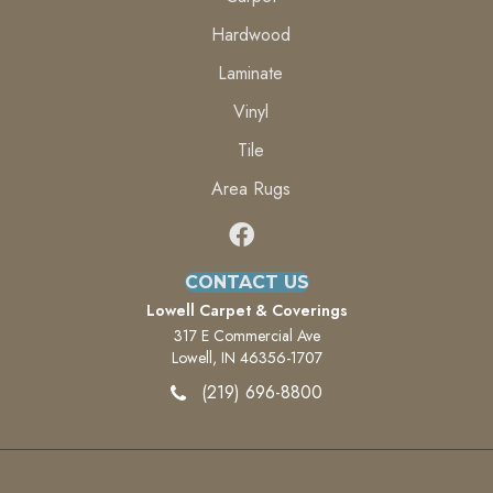
Hardwood
Laminate
Vinyl
Tile
Area Rugs
CONTACT US
Lowell Carpet & Coverings
317 E Commercial Ave
Lowell, IN 46356-1707
(219) 696-8800