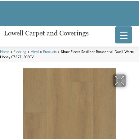
317 E Commercial Ave, Lowell, IN 46356-1707
(219) 696-8800
Home
»
Flooring
»
Vinyl
»
Products
»
Shaw Floors Resilient Residential Dwell Warm
Honey 07327_3080V