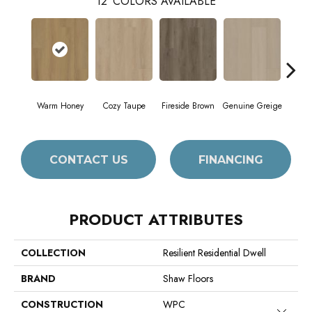
12
COLORS AVAILABLE
Warm Honey
Cozy Taupe
Fireside Brown
Genuine Greige
Gossa
CONTACT US
FINANCING
PRODUCT ATTRIBUTES
COLLECTION
Resilient Residential Dwell
BRAND
Shaw Floors
CONSTRUCTION
WPC
Close 