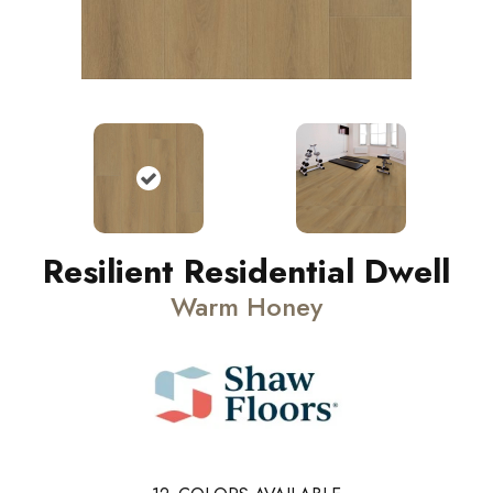
Resilient Residential Dwell
Warm Honey