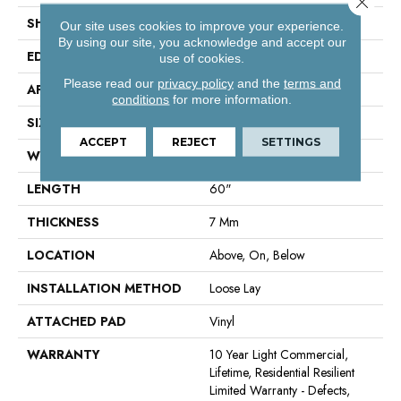
SHAPE
Plank
Our site uses cookies to improve your experience.
By using our site, you acknowledge and accept our
EDGE
Accent Bevel
use of cookies.
Please read our
privacy policy
and the
terms and
APPLICATION
Residential
conditions
for more information.
SIZE
9" X 60"
ACCEPT
REJECT
SETTINGS
WIDTH
9"
LENGTH
60"
THICKNESS
7 Mm
LOCATION
Above, On, Below
INSTALLATION METHOD
Loose Lay
ATTACHED PAD
Vinyl
WARRANTY
10 Year Light Commercial,
Lifetime, Residential Resilient
Limited Warranty - Defects,