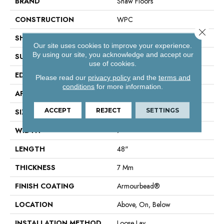
BRAND
Shaw Floors
CONSTRUCTION
WPC
Close 
SHAPE
Plank
Our site uses cookies to improve your experience.
By using our site, you acknowledge and accept our
SURFACE TYPE
Wdgrn
use of cookies.
EDGE
Accent Bevel
Please read our
privacy policy
and the
terms and
conditions
for more information.
APPLICATION
Residential
ACCEPT
REJECT
SETTINGS
SIZE
7" X 48"
WIDTH
7"
LENGTH
48"
THICKNESS
7 Mm
FINISH COATING
Armourbead®
LOCATION
Above, On, Below
INSTALLATION METHOD
Loose Lay