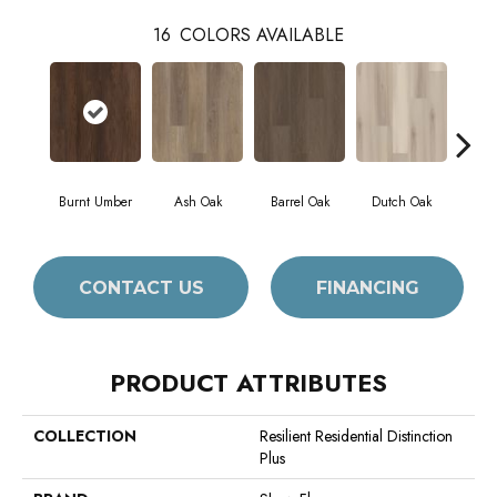
16
COLORS AVAILABLE
Burnt Umber
Ash Oak
Barrel Oak
Dutch Oak
Eart
CONTACT US
FINANCING
PRODUCT ATTRIBUTES
COLLECTION
Resilient Residential Distinction
Plus