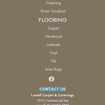
Financing
Room Visualizer
FLOORING
Carpet
Hardwood
Laminate
Vinyl
Tile
Area Rugs
CONTACT US
Lowell Carpet & Coverings
317 E Commercial Ave