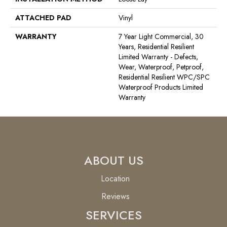
ATTACHED PAD
Vinyl
WARRANTY
7 Year Light Commercial, 30
Years, Residential Resilient
Limited Warranty - Defects,
Wear, Waterproof, Petproof,
Residential Resilient WPC/SPC
Waterproof Products Limited
Warranty
ABOUT US
Location
Reviews
SERVICES