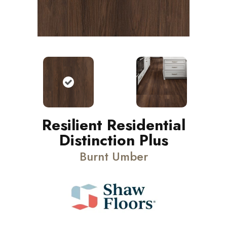
Resilient Residential
Distinction Plus
Burnt Umber