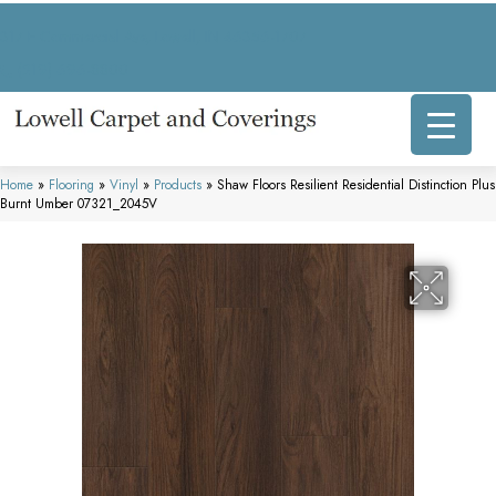
317 E Commercial Ave, Lowell, IN 46356-1707
(219) 696-8800
Home
»
Flooring
»
Vinyl
»
Products
»
Shaw Floors Resilient Residential Distinction Plus
Burnt Umber 07321_2045V