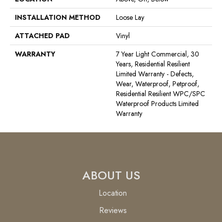
INSTALLATION METHOD
Loose Lay
ATTACHED PAD
Vinyl
WARRANTY
7 Year Light Commercial, 30
Years, Residential Resilient
Limited Warranty - Defects,
Wear, Waterproof, Petproof,
Residential Resilient WPC/SPC
Waterproof Products Limited
Warranty
ABOUT US
Location
Reviews