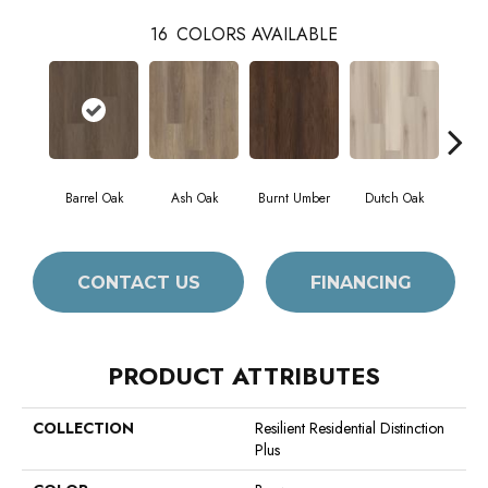
16
COLORS AVAILABLE
Barrel Oak
Ash Oak
Burnt Umber
Dutch Oak
Eart
CONTACT US
FINANCING
PRODUCT ATTRIBUTES
COLLECTION
Resilient Residential Distinction
Plus