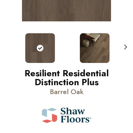
N
ext
Resilient Residential
Distinction Plus
Barrel Oak