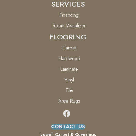
SERVICES
Financing
Room Visualizer
FLOORING
Carpet
Hardwood
Laminate
Vinyl
Tile
Area Rugs
CONTACT US
Lowell Carpet & Coverings