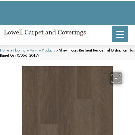
317 E Commercial Ave, Lowell, IN 46356-1707
(219) 696-8800
Home
»
Flooring
»
Vinyl
»
Products
»
Shaw Floors Resilient Residential Distinction Plus
Barrel Oak 07066_2045V