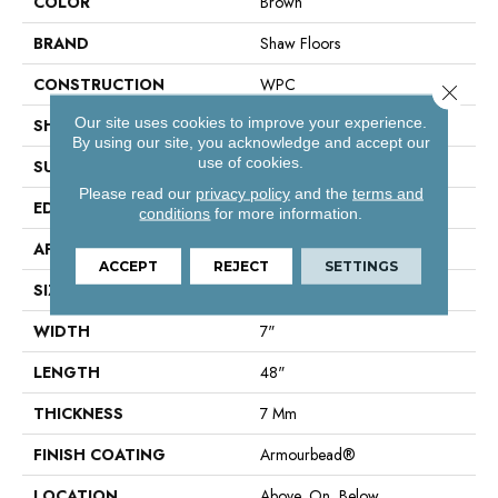
COLOR
Brown
BRAND
Shaw Floors
CONSTRUCTION
WPC
Close 
Our site uses cookies to improve your experience.
SHAPE
Plank
By using our site, you acknowledge and accept our
use of cookies.
SURFACE TYPE
Wdgrn
Please read our
privacy policy
and the
terms and
EDGE
Accent Bevel
conditions
for more information.
APPLICATION
Residential
ACCEPT
REJECT
SETTINGS
SIZE
7" X 48"
WIDTH
7"
LENGTH
48"
THICKNESS
7 Mm
FINISH COATING
Armourbead®
LOCATION
Above, On, Below