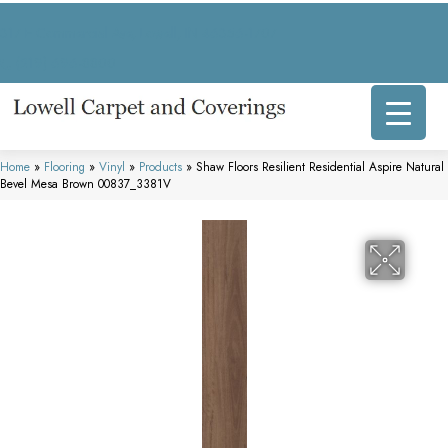
317 E Commercial Ave, Lowell, IN 46356-1707
(219) 696-8800
Home
»
Flooring
»
Vinyl
»
Products
»
Shaw Floors Resilient Residential Aspire Natural
Bevel Mesa Brown 00837_3381V