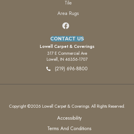
Tile
Area Rugs
CONTACT US
Lowell Carpet & Coverings
317 E Commercial Ave
Lowell, IN 46356-1707
(219) 696-8800
Copyright ©2026 Lowell Carpet & Coverings. All Rights Reserved.
Accessibility
Terms And Conditions