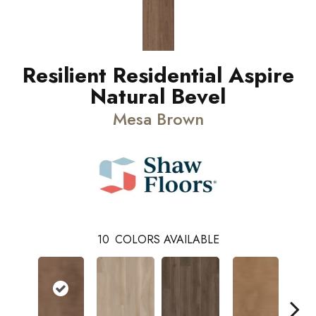
Resilient Residential Aspire
Natural Bevel
Mesa Brown
10
COLORS AVAILABLE