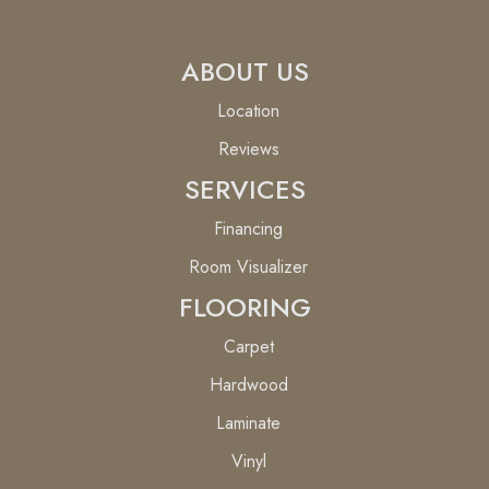
ABOUT US
Location
Reviews
SERVICES
Financing
Room Visualizer
FLOORING
Carpet
Hardwood
Laminate
Vinyl