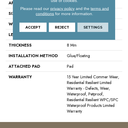
use of cookies.
APPLICATION
Residential
Please read our
privacy policy
and the
terms and
SIZE
9" X 60"
conditions
for more information.
WIDTH
9"
ACCEPT
REJECT
SETTINGS
LENGTH
60"
THICKNESS
8 Mm
INSTALLATION METHOD
Glue/Floating
ATTACHED PAD
Pad
WARRANTY
15 Year Limited Commer Wear,
Residential Resilient Limited
Warranty - Defects, Wear,
Waterproof, Petproof,
Residential Resilient WPC/SPC
Waterproof Products Limited
Warranty