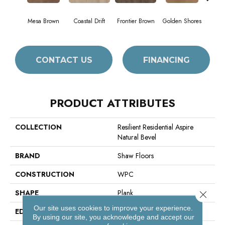
Mesa Brown
Coastal Drift
Frontier Brown
Golden Shores
Mine
CONTACT US
FINANCING
PRODUCT ATTRIBUTES
COLLECTION
Resilient Residential Aspire
Natural Bevel
BRAND
Shaw Floors
CONSTRUCTION
WPC
SHAPE
Plank
Close 
Our site uses cookies to improve your experience.
EDGE
Natural Bevel
By using our site, you acknowledge and accept our