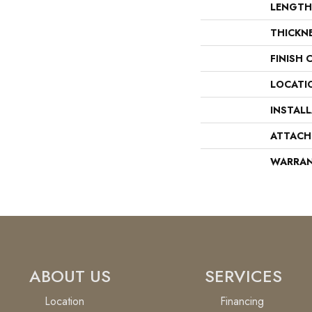
LENGTH
THICKN
FINISH 
LOCATI
INSTAL
ATTACH
WARRA
ABOUT US
SERVICES
Location
Financing