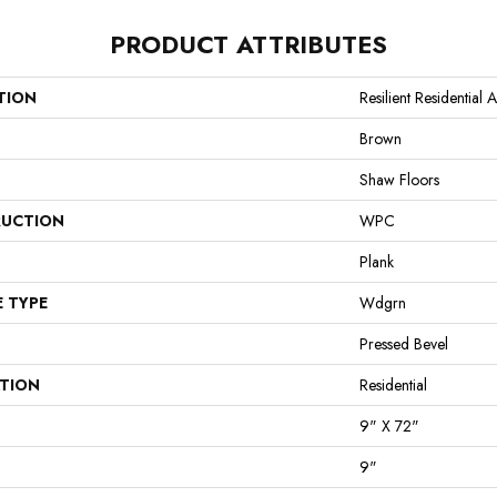
PRODUCT ATTRIBUTES
TION
Resilient Residential 
Brown
Shaw Floors
UCTION
WPC
Plank
E TYPE
Wdgrn
Pressed Bevel
ATION
Residential
9" X 72"
9"