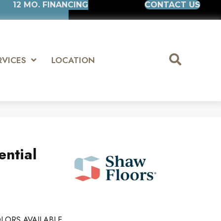
12 MO. FINANCING
CONTACT US
RVICES
LOCATION
ential
LORS AVAILABLE