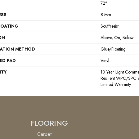
72"
ESS
8 Mm
COATING
Scuffresist
ON
Above, On, Below
LATION METHOD
Glue/Floating
ED PAD
Vinyl
NTY
10 Year Light Commerc
Resilient WPC/SPC W
Limited Warranty
FLOORING
Carpet