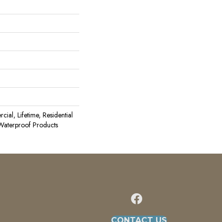
ial, Lifetime, Residential
aterproof Products
CONTACT US