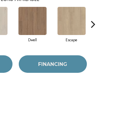
Dwell
Escape
Habitat
FINANCING