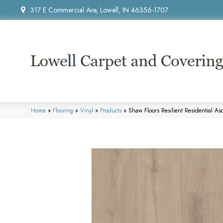
317 E Commercial Ave, Lowell, IN 46356-1707
Home
»
Flooring
»
Vinyl
»
Products
»
Shaw Floors Resilient Residential 