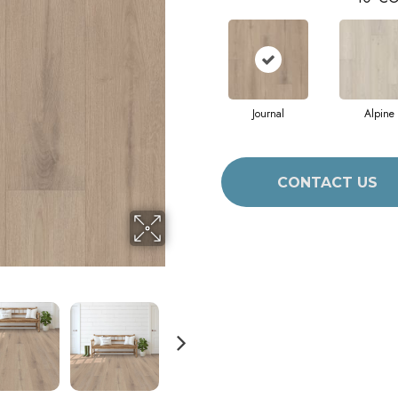
Journal
Alpine
CONTACT US