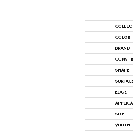
COLLEC
COLOR
BRAND
CONSTR
SHAPE
SURFAC
EDGE
APPLIC
SIZE
WIDTH