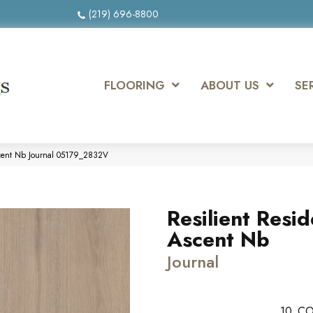
(219) 696-8800
FLOORING
ABOUT US
SE
Ascent Nb Journal 05179_2832V
Resilient Resid
Ascent Nb
Journal
10
CO