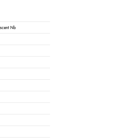
Ascent Nb