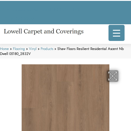
317 E Commercial Ave, Lowell, IN 46356-1707
(219) 696-8800
Home
»
Flooring
»
Vinyl
»
Products
»
Shaw Floors Resilient Residential Ascent Nb
Dwell 05180_2832V