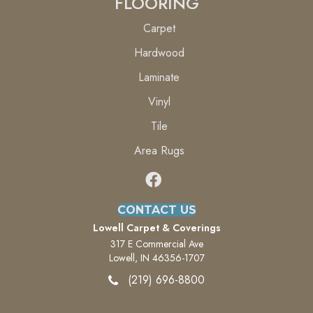
FLOORING
Carpet
Hardwood
Laminate
Vinyl
Tile
Area Rugs
CONTACT US
Lowell Carpet & Coverings
317 E Commercial Ave
Lowell, IN 46356-1707
(219) 696-8800