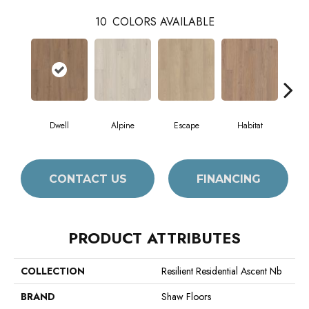
10
COLORS AVAILABLE
Dwell
Alpine
Escape
Habitat
Jo
CONTACT US
FINANCING
PRODUCT ATTRIBUTES
COLLECTION
Resilient Residential Ascent Nb
BRAND
Shaw Floors