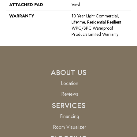
ATTACHED PAD
Vinyl
WARRANTY
10 Year Light Commercial,
Lifetime, Residential Resilient
WPC/SPC Waterproof
Products Limited Warranty
ABOUT US
Location
Reviews
SERVICES
Financing
Room Visualizer