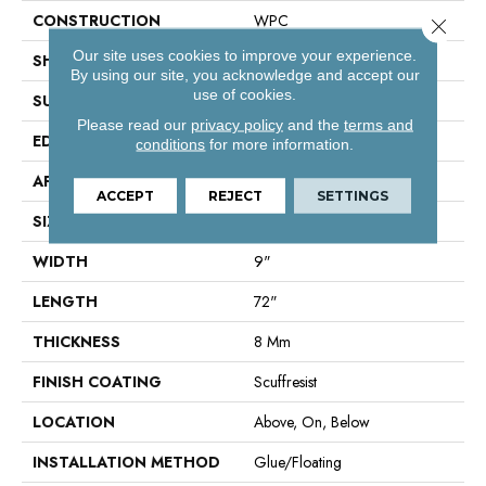
CONSTRUCTION
WPC
Close 
Our site uses cookies to improve your experience.
SHAPE
Plank
By using our site, you acknowledge and accept our
use of cookies.
SURFACE TYPE
Wdgrn
Please read our
privacy policy
and the
terms and
EDGE
Pressed Bevel
conditions
for more information.
APPLICATION
Residential
ACCEPT
REJECT
SETTINGS
SIZE
9" X 72"
WIDTH
9"
LENGTH
72"
THICKNESS
8 Mm
FINISH COATING
Scuffresist
LOCATION
Above, On, Below
INSTALLATION METHOD
Glue/Floating