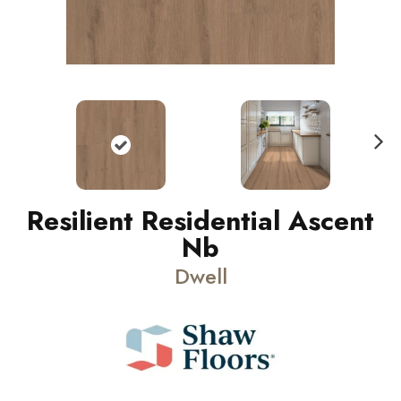
N
ext
Resilient Residential Ascent
Nb
Dwell