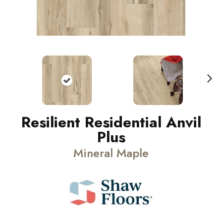
N
ext
Resilient Residential Anvil
Plus
Mineral Maple