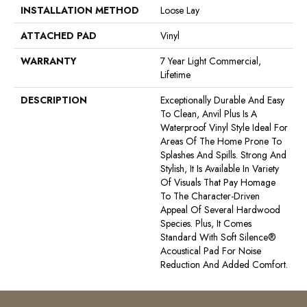
INSTALLATION METHOD
Loose Lay
ATTACHED PAD
Vinyl
WARRANTY
7 Year Light Commercial,
Lifetime
DESCRIPTION
Exceptionally Durable And Easy
To Clean, Anvil Plus Is A
Waterproof Vinyl Style Ideal For
Areas Of The Home Prone To
Splashes And Spills. Strong And
Stylish, It Is Available In Variety
Of Visuals That Pay Homage
To The Character-Driven
Appeal Of Several Hardwood
Species. Plus, It Comes
Standard With Soft Silence®
Acoustical Pad For Noise
Reduction And Added Comfort.