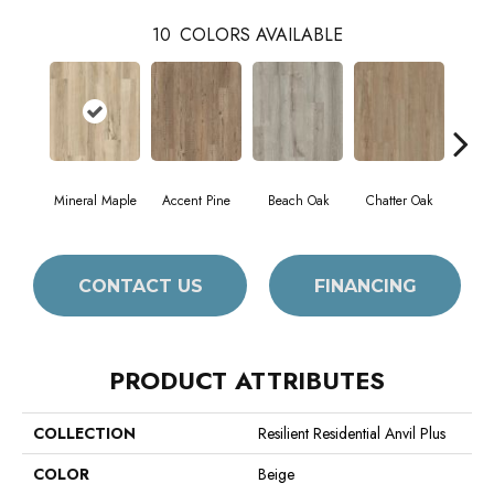
10
COLORS AVAILABLE
Mineral Maple
Accent Pine
Beach Oak
Chatter Oak
Cle
CONTACT US
FINANCING
PRODUCT ATTRIBUTES
COLLECTION
Resilient Residential Anvil Plus
COLOR
Beige