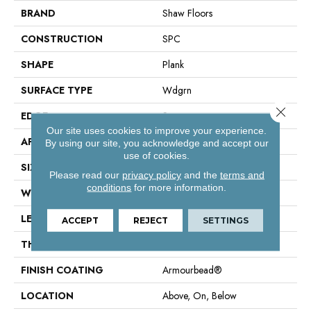
BRAND
Shaw Floors
CONSTRUCTION
SPC
SHAPE
Plank
SURFACE TYPE
Wdgrn
Close 
EDGE
Square
Our site uses cookies to improve your experience.
APPLICATION
Residential
By using our site, you acknowledge and accept our
use of cookies.
SIZE
7" X 48"
Please read our
privacy policy
and the
terms and
conditions
for more information.
WIDTH
7"
LENGTH
48"
ACCEPT
REJECT
SETTINGS
THICKNESS
4.4 Mm
FINISH COATING
Armourbead®
LOCATION
Above, On, Below