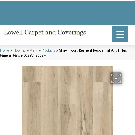
317 E Commercial Ave, Lowell, IN 46356-1707
(219) 696-8800
Home
»
Flooring
»
Vinyl
»
Products
»
Shaw Floors Resilient Residential Anvil Plus
Mineral Maple 00297_2032V