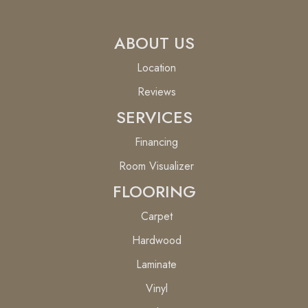
ABOUT US
Location
Reviews
SERVICES
Financing
Room Visualizer
FLOORING
Carpet
Hardwood
Laminate
Vinyl