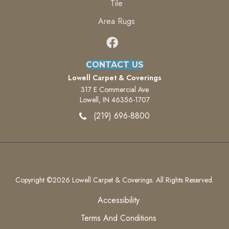
Tile
Area Rugs
CONTACT US
Lowell Carpet & Coverings
317 E Commercial Ave
Lowell, IN 46356-1707
(219) 696-8800
Copyright ©2026 Lowell Carpet & Coverings. All Rights Reserved.
Accessibility
Terms And Conditions