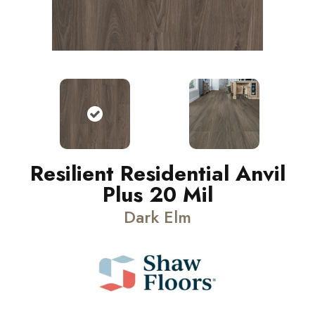
Resilient Residential Anvil
Plus 20 Mil
Dark Elm