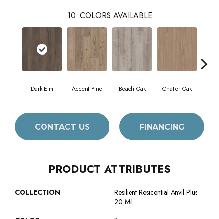
10
COLORS AVAILABLE
Dark Elm
Accent Pine
Beach Oak
Chatter Oak
Cle
CONTACT US
FINANCING
PRODUCT ATTRIBUTES
COLLECTION
Resilient Residential Anvil Plus
20 Mil