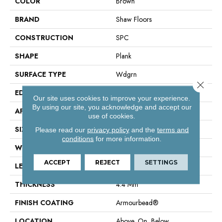
COLOR
Brown
BRAND
Shaw Floors
CONSTRUCTION
SPC
SHAPE
Plank
SURFACE TYPE
Wdgrn
Close 
EDGE
Micro Bevel
Our site uses cookies to improve your experience.
By using our site, you acknowledge and accept our
APPLICATION
Residential
use of cookies.
SIZE
7" X 48"
Please read our
privacy policy
and the
terms and
conditions
for more information.
WIDTH
7"
ACCEPT
REJECT
SETTINGS
LENGTH
48"
THICKNESS
4.4 Mm
FINISH COATING
Armourbead®
LOCATION
Above, On, Below