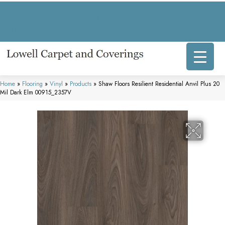
317 E Commercial Ave, Lowell, IN 46356-1707
(219) 696-8800
Home
»
Flooring
»
Vinyl
»
Products
»
Shaw Floors Resilient Residential Anvil Plus 20
Mil Dark Elm 00915_2357V