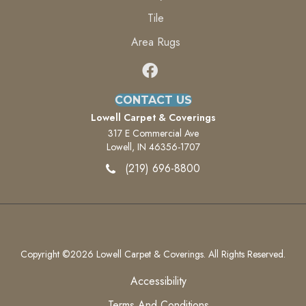
Tile
Area Rugs
CONTACT US
Lowell Carpet & Coverings
317 E Commercial Ave
Lowell, IN 46356-1707
(219) 696-8800
Copyright ©2026 Lowell Carpet & Coverings. All Rights Reserved.
Accessibility
Terms And Conditions