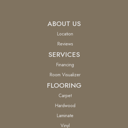
ABOUT US
Location
Reviews
SERVICES
Financing
Room Visualizer
FLOORING
Carpet
Hardwood
Laminate
Vinyl