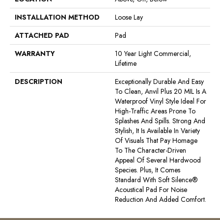
INSTALLATION METHOD
Loose Lay
ATTACHED PAD
Pad
WARRANTY
10 Year Light Commercial,
Lifetime
DESCRIPTION
Exceptionally Durable And Easy
To Clean, Anvil Plus 20 MIL Is A
Waterproof Vinyl Style Ideal For
High-Traffic Areas Prone To
Splashes And Spills. Strong And
Stylish, It Is Available In Variety
Of Visuals That Pay Homage
To The Character-Driven
Appeal Of Several Hardwood
Species. Plus, It Comes
Standard With Soft Silence®
Acoustical Pad For Noise
Reduction And Added Comfort.