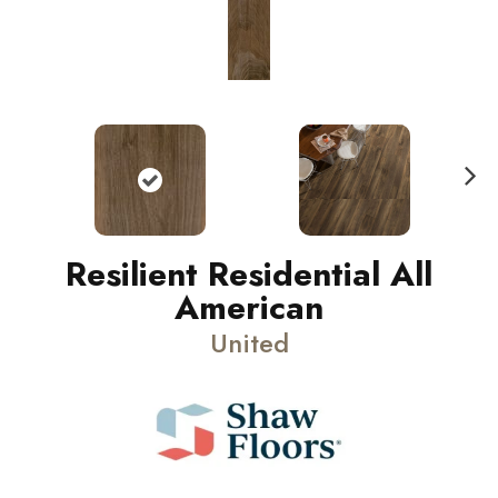
N
ext
Resilient Residential All
American
United