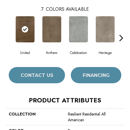
7
COLORS AVAILABLE
United
Anthem
Celebration
Heritage
Indep
CONTACT US
FINANCING
PRODUCT ATTRIBUTES
COLLECTION
Resilient Residential All
American