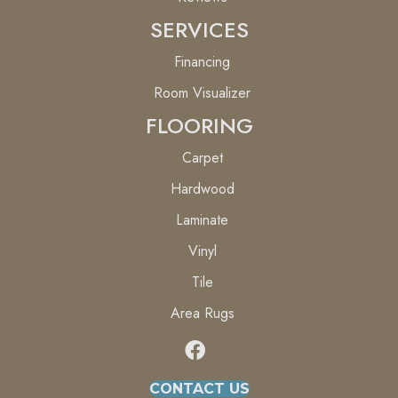
SERVICES
Financing
Room Visualizer
FLOORING
Carpet
Hardwood
Laminate
Vinyl
Tile
Area Rugs
CONTACT US