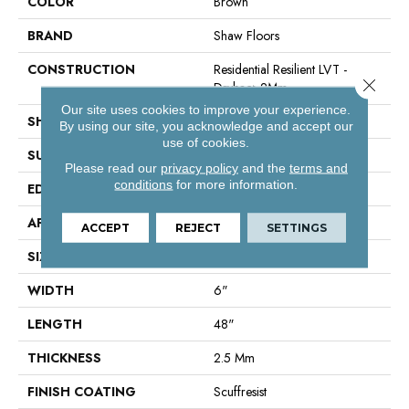
COLOR
Brown
BRAND
Shaw Floors
CONSTRUCTION
Residential Resilient LVT -
Close 
Drybac>2Mm
Our site uses cookies to improve your experience.
SHAPE
Plank
By using our site, you acknowledge and accept our
use of cookies.
SURFACE TYPE
Hndsc
Please read our
privacy policy
and the
terms and
conditions
for more information.
EDGE
Square
APPLICATION
Residential
ACCEPT
REJECT
SETTINGS
SIZE
6" X 48"
WIDTH
6"
LENGTH
48"
THICKNESS
2.5 Mm
FINISH COATING
Scuffresist