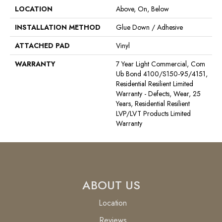
LOCATION
Above, On, Below
INSTALLATION METHOD
Glue Down / Adhesive
ATTACHED PAD
Vinyl
WARRANTY
7 Year Light Commercial, Com
Ub Bond 4100/S150-95/4151,
Residential Resilient Limited
Warranty - Defects, Wear, 25
Years, Residential Resilient
LVP/LVT Products Limited
Warranty
ABOUT US
Location
Reviews