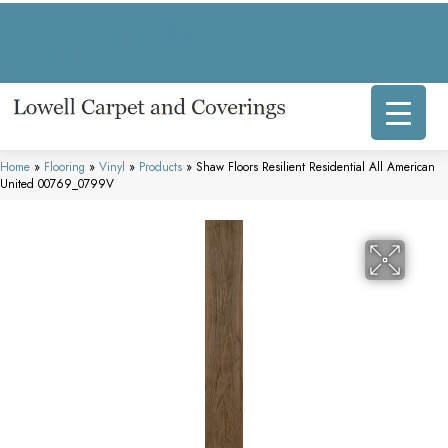
317 E Commercial Ave, Lowell, IN 46356-1707
(219) 696-8800
Home
»
Flooring
»
Vinyl
»
Products
»
Shaw Floors Resilient Residential All American
United 00769_0799V