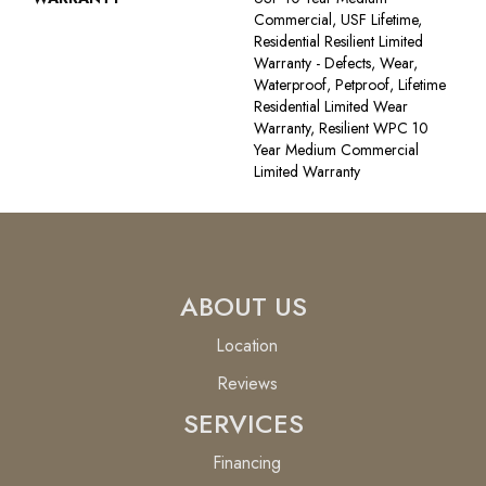
Commercial, USF Lifetime,
Residential Resilient Limited
Warranty - Defects, Wear,
Waterproof, Petproof, Lifetime
Residential Limited Wear
Warranty, Resilient WPC 10
Year Medium Commercial
Limited Warranty
ABOUT US
Location
Reviews
SERVICES
Financing