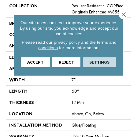
COLLECTION
Resilient Residential COREtec
Originals Enhanced Vv855
Close 
Our site uses cookies to improve your experience.
BRAND
COREtec
By using our site, you acknowledge and accept our
use of cookies.
CONSTRUCTION
Coretec Residential WPC
Please read our
privacy policy
and the
terms and
SHAPE
Plank
conditions
for more information.
EDGE
Enhanced Painted Bevel
ACCEPT
REJECT
SETTINGS
APPLICATION
All
WIDTH
7"
LENGTH
60"
THICKNESS
12 Mm
LOCATION
Above, On, Below
INSTALLATION METHOD
Glue/Floating
WARRANTY
USF 10 Year Medium