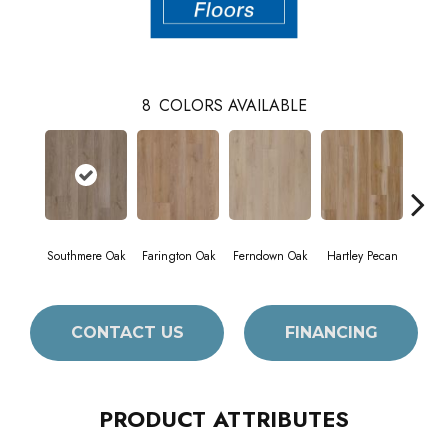
8
COLORS AVAILABLE
Southmere Oak
Farington Oak
Ferndown Oak
Hartley Pecan
King
CONTACT US
FINANCING
PRODUCT ATTRIBUTES