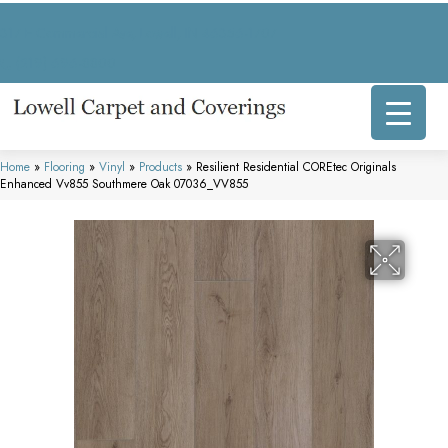
317 E Commercial Ave, Lowell, IN 46356-1707
(219) 696-8800
Home
»
Flooring
»
Vinyl
»
Products
»
Resilient Residential COREtec Originals
Enhanced Vv855 Southmere Oak 07036_VV855