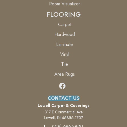
Room Visualizer
FLOORING
Carpet
Hardwood
Laminate
Vinyl
Tile
Area Rugs
CONTACT US
Lowell Carpet & Coverings
317 E Commercial Ave
Lowell, IN 46356-1707
(219) 696-8800