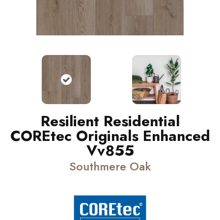
Resilient Residential
COREtec Originals Enhanced
Vv855
Southmere Oak