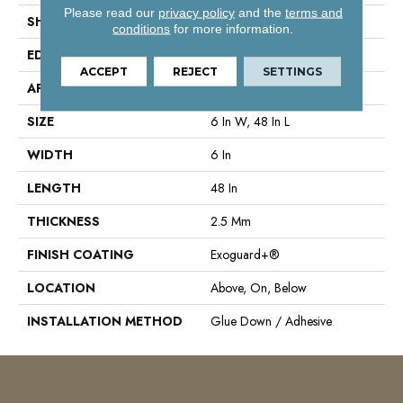
Please read our
privacy policy
and the
terms and
SHAPE
Plank
conditions
for more information.
EDGE
Square
ACCEPT
REJECT
SETTINGS
APPLICATION
Commercial
SIZE
6 In W, 48 In L
WIDTH
6 In
LENGTH
48 In
THICKNESS
2.5 Mm
FINISH COATING
Exoguard+®
LOCATION
Above, On, Below
INSTALLATION METHOD
Glue Down / Adhesive