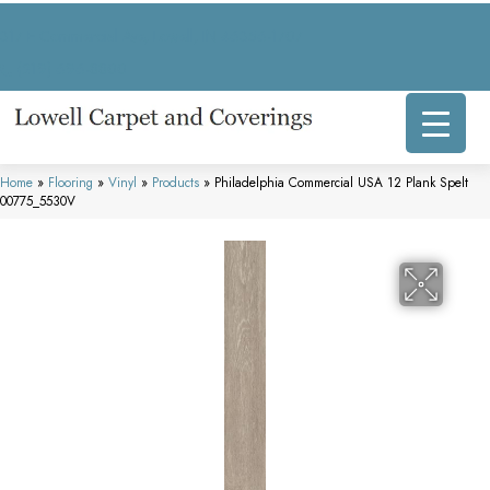
317 E Commercial Ave, Lowell, IN 46356-1707
(219) 696-8800
Home
»
Flooring
»
Vinyl
»
Products
»
Philadelphia Commercial USA 12 Plank Spelt
00775_5530V