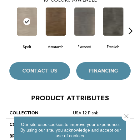
Spelt
Amaranth
Flaxseed
Freekeh
Fros
CONTACT US
FINANCING
PRODUCT ATTRIBUTES
COLLECTION
USA 12 Plank
Close 
COLOR
Grey
Our site uses cookies to improve your experience.
By using our site, you acknowledge and accept our
BRAND
Philadelphia Commercial
use of cookies.