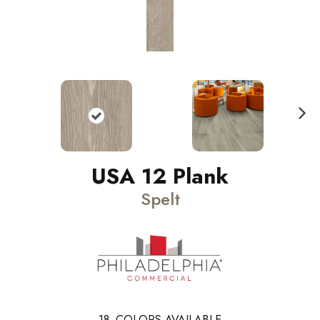
N
ext
USA 12 Plank
Spelt
18
COLORS AVAILABLE