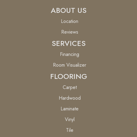
ABOUT US
Location
Reviews
SERVICES
Financing
Room Visualizer
FLOORING
Carpet
Hardwood
Laminate
Vinyl
Tile