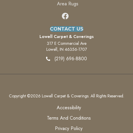
Area Rugs
CONTACT US
Lowell Carpet & Coverings
317 E Commercial Ave
Lowell, IN 46356-1707
(219) 696-8800
Copyright ©2026 Lowell Carpet & Coverings. All Rights Reserved.
Accessibility
Terms And Conditions
Privacy Policy