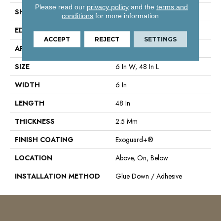
Please read our
privacy policy
and the
terms and
SHAPE
Plank
conditions
for more information.
EDGE
Square
ACCEPT
REJECT
SETTINGS
APPLICATION
Commercial
SIZE
6 In W, 48 In L
WIDTH
6 In
LENGTH
48 In
THICKNESS
2.5 Mm
FINISH COATING
Exoguard+®
LOCATION
Above, On, Below
INSTALLATION METHOD
Glue Down / Adhesive