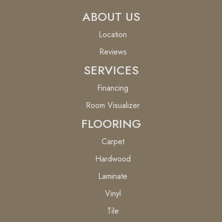
ABOUT US
Location
Reviews
SERVICES
Financing
Room Visualizer
FLOORING
Carpet
Hardwood
Laminate
Vinyl
Tile