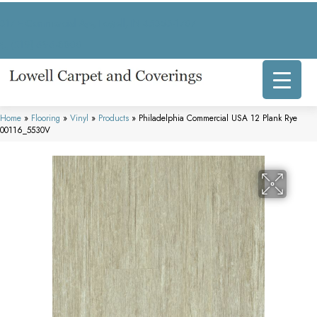
317 E Commercial Ave, Lowell, IN 46356-1707
(219) 696-8800
Home
»
Flooring
»
Vinyl
»
Products
»
Philadelphia Commercial USA 12 Plank Rye
00116_5530V