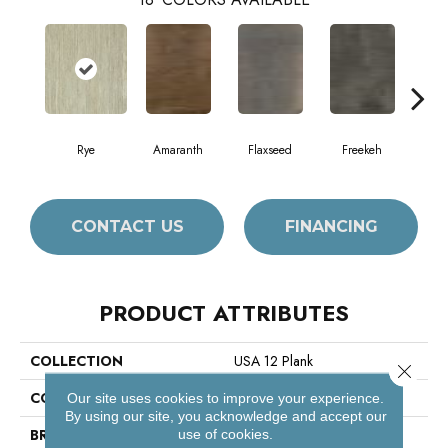
Rye
Amaranth
Flaxseed
Freekeh
Fros
CONTACT US
FINANCING
PRODUCT ATTRIBUTES
COLLECTION
USA 12 Plank
Close 
COLOR
Beige
Our site uses cookies to improve your experience.
By using our site, you acknowledge and accept our
BRAND
Philadelphia Commercial
use of cookies.