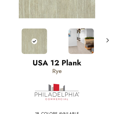
N
ext
USA 12 Plank
Rye
18
COLORS AVAILABLE