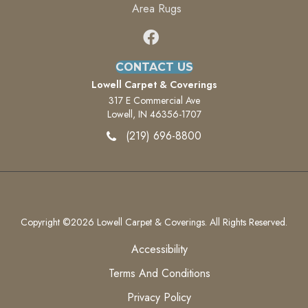
Area Rugs
CONTACT US
Lowell Carpet & Coverings
317 E Commercial Ave
Lowell, IN 46356-1707
(219) 696-8800
Copyright ©2026 Lowell Carpet & Coverings. All Rights Reserved.
Accessibility
Terms And Conditions
Privacy Policy