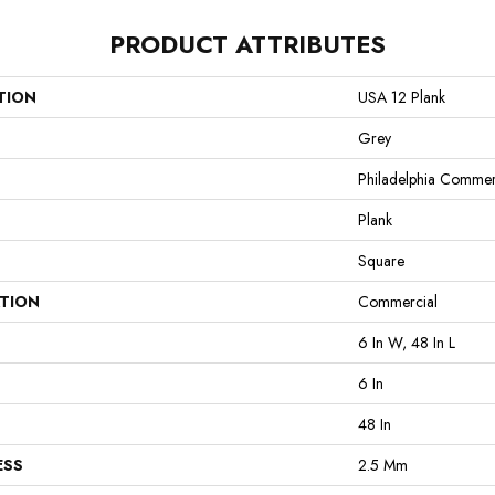
PRODUCT ATTRIBUTES
TION
USA 12 Plank
Grey
Philadelphia Commer
Plank
Square
ATION
Commercial
6 In W, 48 In L
6 In
48 In
ESS
2.5 Mm