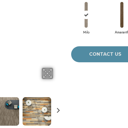
Milo
Amarant
CONTACT US