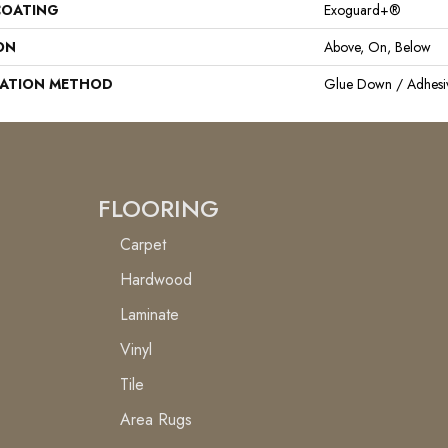
COATING
Exoguard+®
ON
Above, On, Below
LATION METHOD
Glue Down / Adhesi
FLOORING
Carpet
Hardwood
Laminate
Vinyl
Tile
Area Rugs