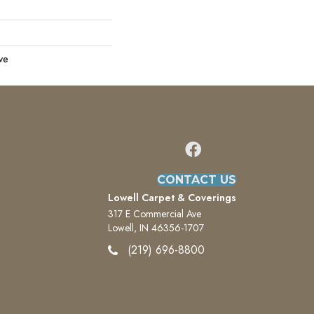
ve
CONTACT US
Lowell Carpet & Coverings
317 E Commercial Ave
Lowell, IN 46356-1707
(219) 696-8800