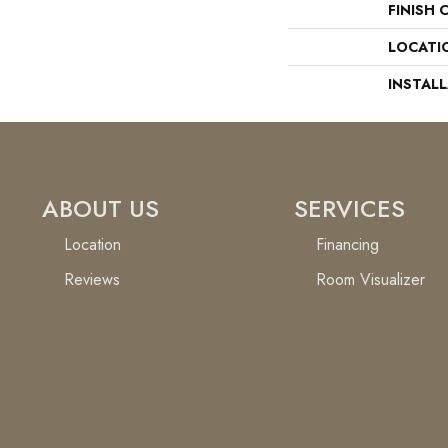
FINISH 
LOCATI
INSTAL
ABOUT US
SERVICES
Location
Financing
Reviews
Room Visualizer