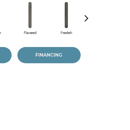
h
Flaxseed
Freekeh
Frosted Oats
FINANCING