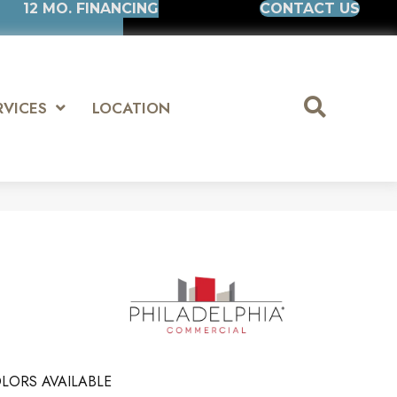
12 MO. FINANCING
CONTACT US
RVICES
LOCATION
LORS AVAILABLE