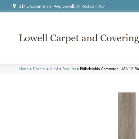
317 E Commercial Ave, Lowell, IN 46356-1707
Home
»
Flooring
»
Vinyl
»
Products
»
Philadelphia Commercial USA 12 Pl