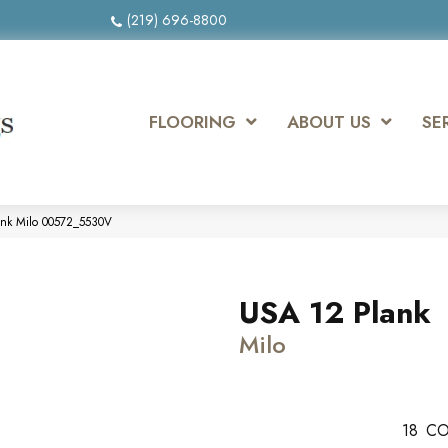
(219) 696-8800
FLOORING
ABOUT US
SE
ank Milo 00572_5530V
USA 12 Plank
Milo
18
CO