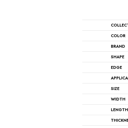
COLLEC
COLOR
BRAND
SHAPE
EDGE
APPLIC
SIZE
WIDTH
LENGTH
THICKN