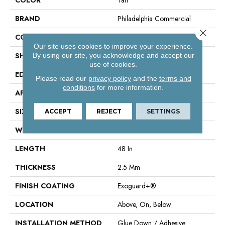
BRAND
Philadelphia Commercial
Close 
CONSTRUCTION
Performance Luxury Vinyl Tile
Our site uses cookies to improve your experience.
SHAPE
Plank
By using our site, you acknowledge and accept our
use of cookies.
EDGE
Square
Please read our
privacy policy
and the
terms and
conditions
for more information.
APPLICATION
Commercial
SIZE
6 In W, 48 In L
ACCEPT
REJECT
SETTINGS
WIDTH
6 In
LENGTH
48 In
THICKNESS
2.5 Mm
FINISH COATING
Exoguard+®
LOCATION
Above, On, Below
INSTALLATION METHOD
Glue Down / Adhesive