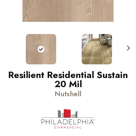
N
ext
Resilient Residential Sustain
20 Mil
Nutshell