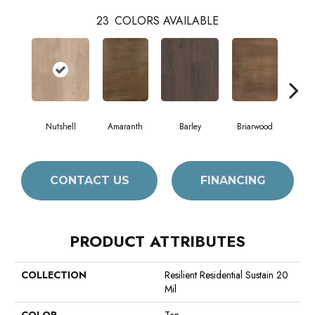
23
COLORS AVAILABLE
Nutshell
Amaranth
Barley
Briarwood
Bur
CONTACT US
FINANCING
PRODUCT ATTRIBUTES
COLLECTION
Resilient Residential Sustain 20
Mil
COLOR
Tan