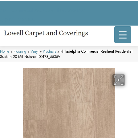
317 E Commercial Ave, Lowell, IN 46356-1707
(219) 696-8800
Home
»
Flooring
»
Vinyl
»
Products
»
Philadelphia Commercial Resilient Residential
Sustain 20 Mil Nutshell 00173_5535V