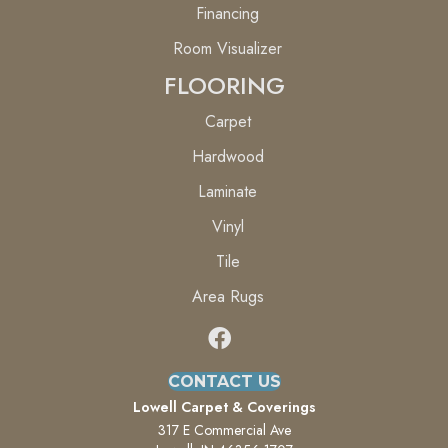
Financing
Room Visualizer
FLOORING
Carpet
Hardwood
Laminate
Vinyl
Tile
Area Rugs
CONTACT US
Lowell Carpet & Coverings
317 E Commercial Ave