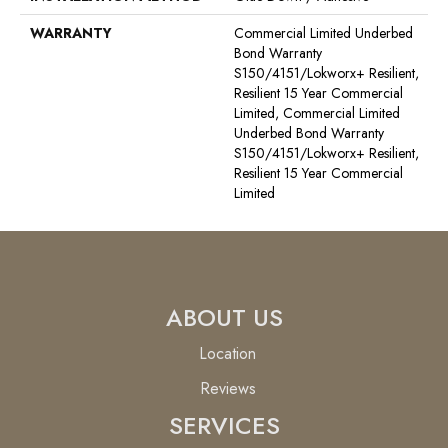
WARRANTY
Commercial Limited Underbed
Bond Warranty
S150/4151/Lokworx+ Resilient,
Resilient 15 Year Commercial
Limited, Commercial Limited
Underbed Bond Warranty
S150/4151/Lokworx+ Resilient,
Resilient 15 Year Commercial
Limited
ABOUT US
Location
Reviews
SERVICES