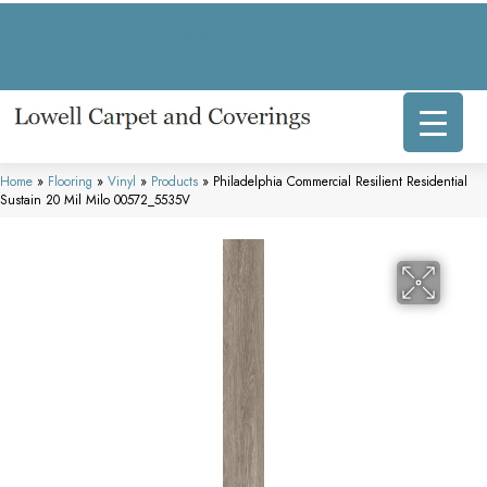
317 E Commercial Ave, Lowell, IN 46356-1707
(219) 696-8800
Home
»
Flooring
»
Vinyl
»
Products
»
Philadelphia Commercial Resilient Residential
Sustain 20 Mil Milo 00572_5535V