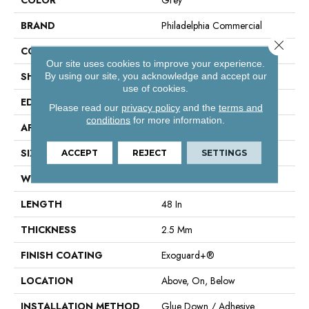
BRAND
Philadelphia Commercial
Close 
CONSTRUCTION
Performance Luxury Vinyl Tile
Our site uses cookies to improve your experience.
SHAPE
Plank
By using our site, you acknowledge and accept our
use of cookies.
EDGE
Square
Please read our
privacy policy
and the
terms and
conditions
for more information.
APPLICATION
Commercial
SIZE
6 In W, 48 In L
ACCEPT
REJECT
SETTINGS
WIDTH
6 In
LENGTH
48 In
THICKNESS
2.5 Mm
FINISH COATING
Exoguard+®
LOCATION
Above, On, Below
INSTALLATION METHOD
Glue Down / Adhesive