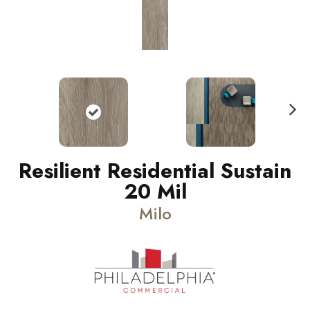
N
ext
Resilient Residential Sustain
20 Mil
Milo