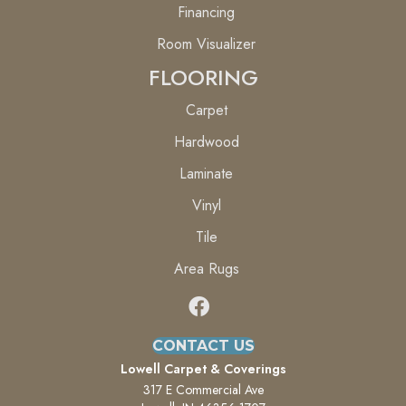
Financing
Room Visualizer
FLOORING
Carpet
Hardwood
Laminate
Vinyl
Tile
Area Rugs
CONTACT US
Lowell Carpet & Coverings
317 E Commercial Ave