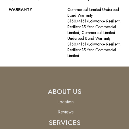
WARRANTY
Commercial Limited Underbed
Bond Warranty
S150/4151/Lokworx+ Resilient,
Resilient 15 Year Commercial
Limited, Commercial Limited
Underbed Bond Warranty
S150/4151/Lokworx+ Resilient,
Resilient 15 Year Commercial
Limited
ABOUT US
Location
Reviews
SERVICES