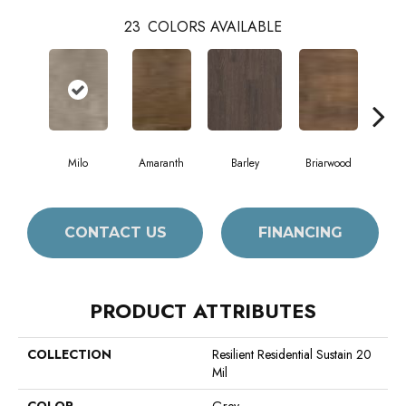
23
COLORS AVAILABLE
Milo
Amaranth
Barley
Briarwood
Bur
CONTACT US
FINANCING
PRODUCT ATTRIBUTES
COLLECTION
Resilient Residential Sustain 20
Mil
COLOR
Grey