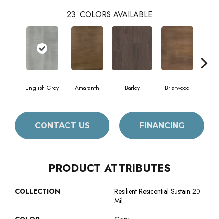
23
COLORS AVAILABLE
English Grey
Amaranth
Barley
Briarwood
Bur
CONTACT US
FINANCING
PRODUCT ATTRIBUTES
COLLECTION
Resilient Residential Sustain 20
Mil
COLOR
Grey