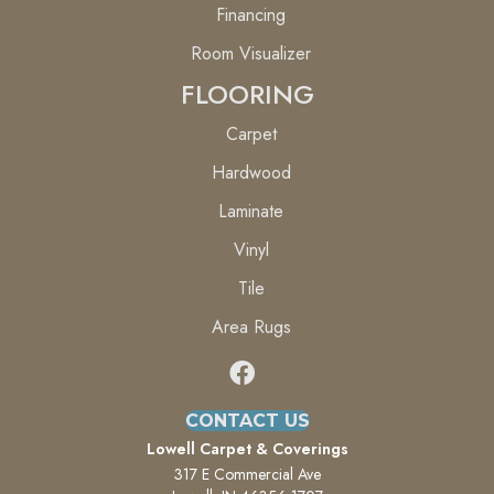
Financing
Room Visualizer
FLOORING
Carpet
Hardwood
Laminate
Vinyl
Tile
Area Rugs
CONTACT US
Lowell Carpet & Coverings
317 E Commercial Ave