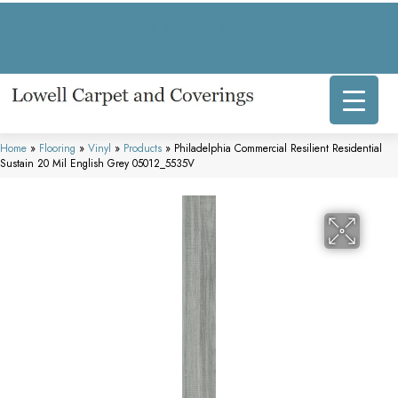
317 E Commercial Ave, Lowell, IN 46356-1707
(219) 696-8800
Home
»
Flooring
»
Vinyl
»
Products
»
Philadelphia Commercial Resilient Residential
Sustain 20 Mil English Grey 05012_5535V