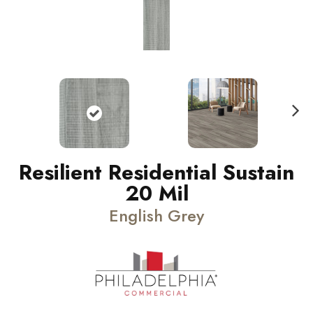
N
ext
Resilient Residential Sustain
20 Mil
English Grey