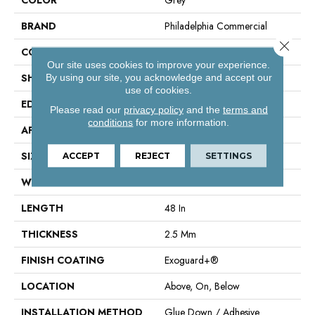
BRAND
Philadelphia Commercial
Close 
CONSTRUCTION
Performance Luxury Vinyl Tile
Our site uses cookies to improve your experience.
SHAPE
Plank
By using our site, you acknowledge and accept our
use of cookies.
EDGE
Square
Please read our
privacy policy
and the
terms and
conditions
for more information.
APPLICATION
Commercial
SIZE
6 In W, 48 In L
ACCEPT
REJECT
SETTINGS
WIDTH
6 In
LENGTH
48 In
THICKNESS
2.5 Mm
FINISH COATING
Exoguard+®
LOCATION
Above, On, Below
INSTALLATION METHOD
Glue Down / Adhesive