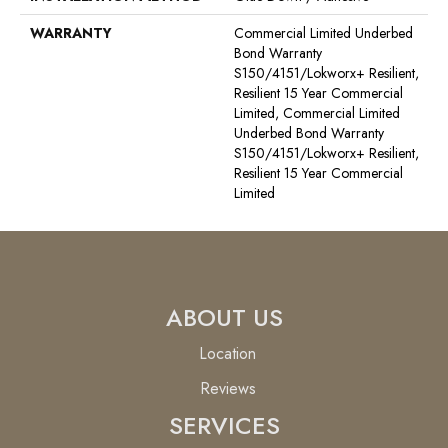
WARRANTY
Commercial Limited Underbed
Bond Warranty
S150/4151/Lokworx+ Resilient,
Resilient 15 Year Commercial
Limited, Commercial Limited
Underbed Bond Warranty
S150/4151/Lokworx+ Resilient,
Resilient 15 Year Commercial
Limited
ABOUT US
Location
Reviews
SERVICES