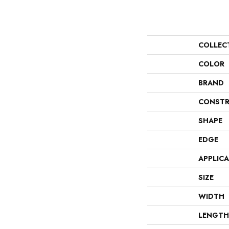
COLLEC
COLOR
BRAND
CONSTR
SHAPE
EDGE
APPLIC
SIZE
WIDTH
LENGTH