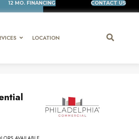
12 MO. FINANCING
CONTACT US
RVICES
LOCATION
ential
LORS AVAILABLE