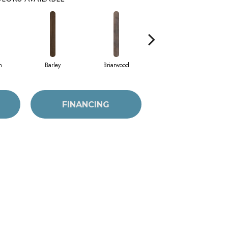
h
Barley
Briarwood
Burlwood
FINANCING