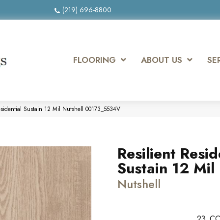
(219) 696-8800
FLOORING
ABOUT US
SE
esidential Sustain 12 Mil Nutshell 00173_5534V
Resilient Resid
Sustain 12 Mil
Nutshell
23
CO