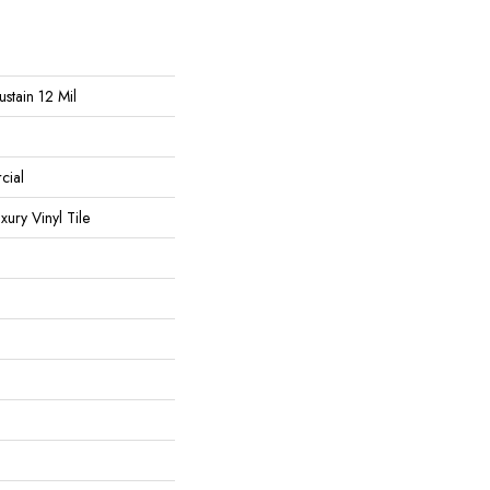
ustain 12 Mil
cial
ury Vinyl Tile