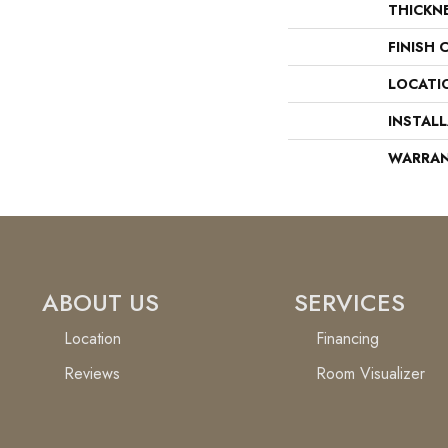
THICKN
FINISH 
LOCATI
INSTAL
WARRA
ABOUT US
SERVICES
Location
Financing
Reviews
Room Visualizer