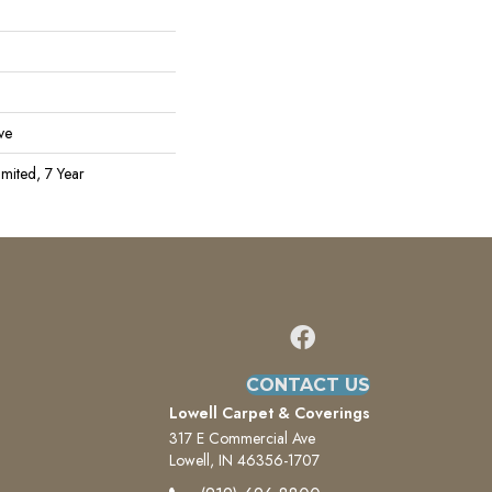
ve
mited, 7 Year
CONTACT US
Lowell Carpet & Coverings
317 E Commercial Ave
Lowell, IN 46356-1707