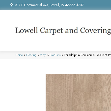
317 E Commercial Ave, Lowell, IN 46356-1707
Home
»
Flooring
»
Vinyl
»
Products
»
Philadelphia Commercial Resilient R