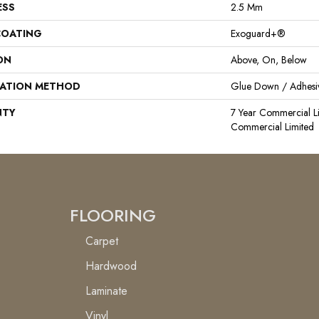
ESS
2.5 Mm
COATING
Exoguard+®
ON
Above, On, Below
LATION METHOD
Glue Down / Adhesi
NTY
7 Year Commercial Li
Commercial Limited
FLOORING
Carpet
Hardwood
Laminate
Vinyl