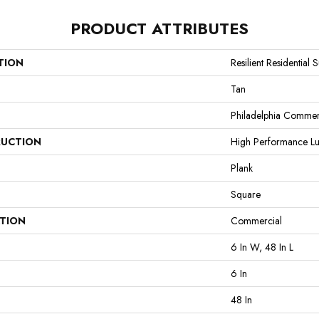
PRODUCT ATTRIBUTES
TION
Resilient Residential S
Tan
Philadelphia Commer
UCTION
High Performance Lux
Plank
Square
ATION
Commercial
6 In W, 48 In L
6 In
48 In