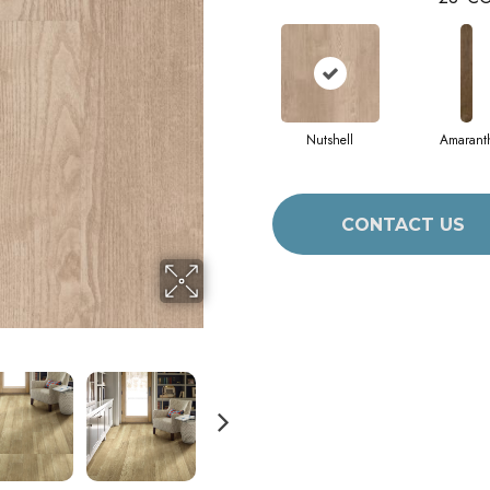
Nutshell
Amarant
CONTACT US