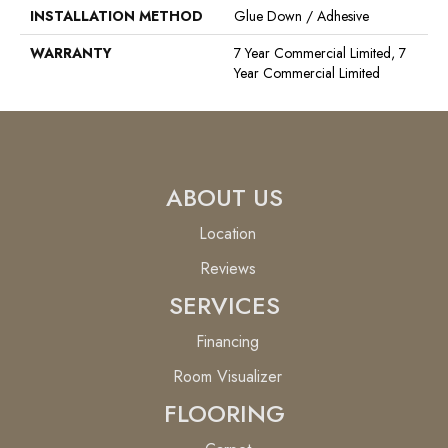
INSTALLATION METHOD
Glue Down / Adhesive
WARRANTY
7 Year Commercial Limited, 7
Year Commercial Limited
ABOUT US
Location
Reviews
SERVICES
Financing
Room Visualizer
FLOORING