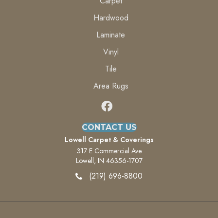
Carpet
Hardwood
Laminate
Vinyl
Tile
Area Rugs
CONTACT US
Lowell Carpet & Coverings
317 E Commercial Ave
Lowell, IN 46356-1707
(219) 696-8800