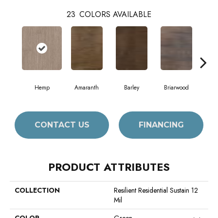
23
COLORS AVAILABLE
Hemp
Amaranth
Barley
Briarwood
Bur
CONTACT US
FINANCING
PRODUCT ATTRIBUTES
COLLECTION
Resilient Residential Sustain 12
Mil
COLOR
Green