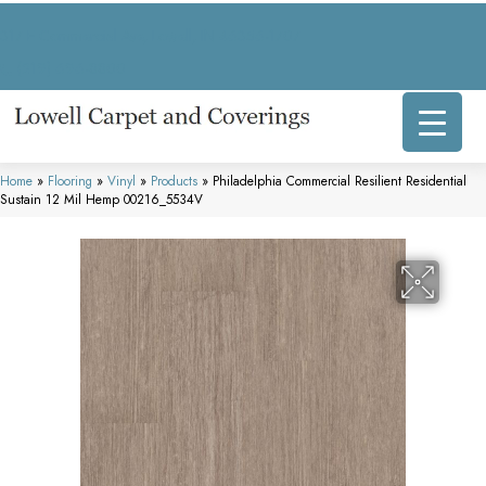
317 E Commercial Ave, Lowell, IN 46356-1707
(219) 696-8800
Home
»
Flooring
»
Vinyl
»
Products
»
Philadelphia Commercial Resilient Residential
Sustain 12 Mil Hemp 00216_5534V