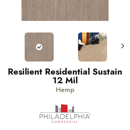
N
ext
Resilient Residential Sustain
12 Mil
Hemp