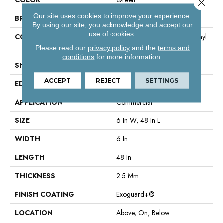
Close 
Our site uses cookies to improve your experience.
BRAND
Philadelphia Commercial
By using our site, you acknowledge and accept our
use of cookies.
CONSTRUCTION
High Performance Luxury Vinyl
Tile
Please read our
privacy policy
and the
terms and
conditions
for more information.
SHAPE
Plank
ACCEPT
REJECT
SETTINGS
EDGE
Square
APPLICATION
Commercial
SIZE
6 In W, 48 In L
WIDTH
6 In
LENGTH
48 In
THICKNESS
2.5 Mm
FINISH COATING
Exoguard+®
LOCATION
Above, On, Below