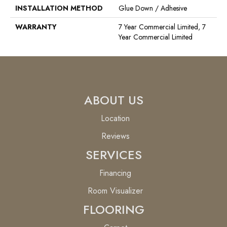
INSTALLATION METHOD
Glue Down / Adhesive
WARRANTY
7 Year Commercial Limited, 7
Year Commercial Limited
ABOUT US
Location
Reviews
SERVICES
Financing
Room Visualizer
FLOORING