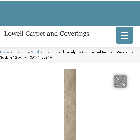
317 E Commercial Ave, Lowell, IN 46356-1707
(219) 696-8800
Home
»
Flooring
»
Vinyl
»
Products
»
Philadelphia Commercial Resilient Residential
Sustain 12 Mil Fir 00174_5534V