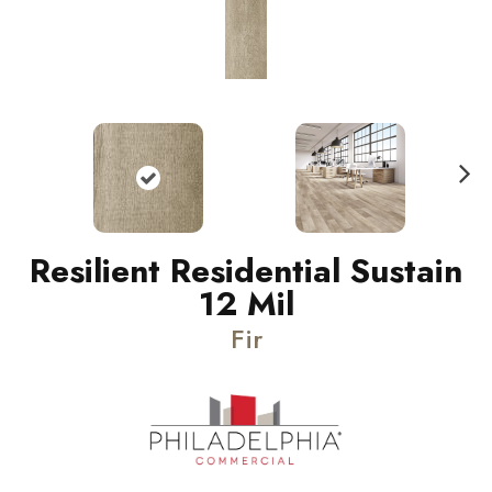
N
ext
Resilient Residential Sustain
12 Mil
Fir