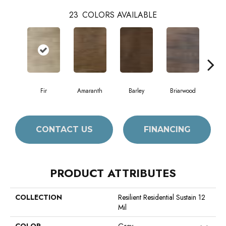
23
COLORS AVAILABLE
Fir
Amaranth
Barley
Briarwood
Bur
CONTACT US
FINANCING
PRODUCT ATTRIBUTES
COLLECTION
Resilient Residential Sustain 12
Mil
COLOR
Grey