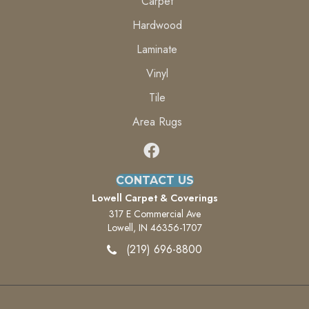
Carpet
Hardwood
Laminate
Vinyl
Tile
Area Rugs
CONTACT US
Lowell Carpet & Coverings
317 E Commercial Ave
Lowell, IN 46356-1707
(219) 696-8800