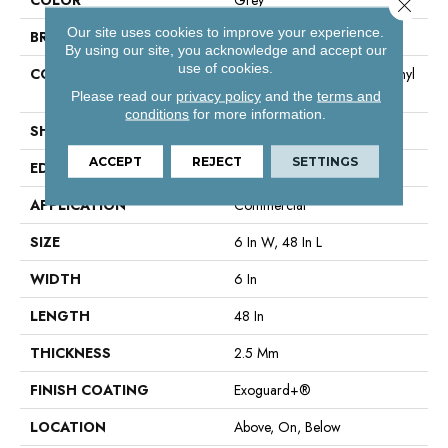
Close 
Our site uses cookies to improve your experience.
BRAND
Philadelphia Commercial
By using our site, you acknowledge and accept our
use of cookies.
CONSTRUCTION
High Performance Luxury Vinyl
Tile
Please read our
privacy policy
and the
terms and
conditions
for more information.
SHAPE
Plank
ACCEPT
REJECT
SETTINGS
EDGE
Square
APPLICATION
Commercial
SIZE
6 In W, 48 In L
WIDTH
6 In
LENGTH
48 In
THICKNESS
2.5 Mm
FINISH COATING
Exoguard+®
LOCATION
Above, On, Below