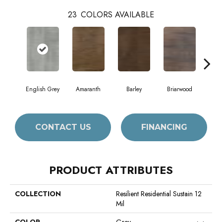
23
COLORS AVAILABLE
English Grey
Amaranth
Barley
Briarwood
Bur
CONTACT US
FINANCING
PRODUCT ATTRIBUTES
COLLECTION
Resilient Residential Sustain 12
Mil
COLOR
Grey