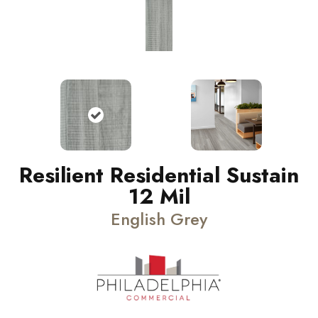
Resilient Residential Sustain
12 Mil
English Grey