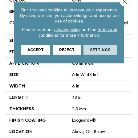
Close 
Our site uses cookies to improve your experience.
BRAND
Philadelphia Commercial
By using our site, you acknowledge and accept our
use of cookies.
CONSTRUCTION
High Performance Luxury Vinyl
Tile
Please read our
privacy policy
and the
terms and
conditions
for more information.
SHAPE
Plank
ACCEPT
REJECT
SETTINGS
EDGE
Square
APPLICATION
Commercial
SIZE
6 In W, 48 In L
WIDTH
6 In
LENGTH
48 In
THICKNESS
2.5 Mm
FINISH COATING
Exoguard+®
LOCATION
Above, On, Below