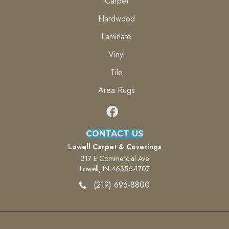
Carpet
Hardwood
Laminate
Vinyl
Tile
Area Rugs
CONTACT US
Lowell Carpet & Coverings
317 E Commercial Ave
Lowell, IN 46356-1707
(219) 696-8800