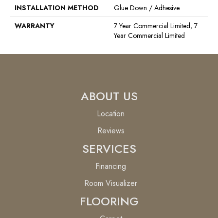
INSTALLATION METHOD
Glue Down / Adhesive
WARRANTY
7 Year Commercial Limited, 7
Year Commercial Limited
ABOUT US
Location
Reviews
SERVICES
Financing
Room Visualizer
FLOORING