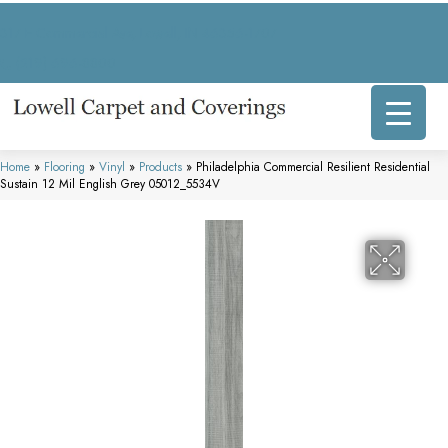
317 E Commercial Ave, Lowell, IN 46356-1707
(219) 696-8800
Home
»
Flooring
»
Vinyl
»
Products
»
Philadelphia Commercial Resilient Residential
Sustain 12 Mil English Grey 05012_5534V