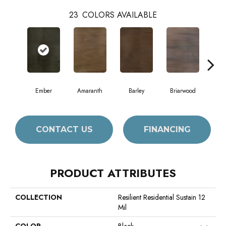
23
COLORS AVAILABLE
Ember
Amaranth
Barley
Briarwood
Bur
CONTACT US
FINANCING
PRODUCT ATTRIBUTES
COLLECTION
Resilient Residential Sustain 12
Mil
COLOR
Black