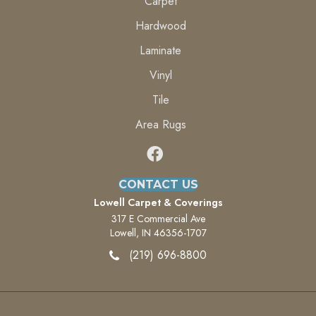
Carpet
Hardwood
Laminate
Vinyl
Tile
Area Rugs
CONTACT US
Lowell Carpet & Coverings
317 E Commercial Ave
Lowell, IN 46356-1707
(219) 696-8800