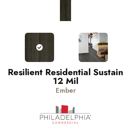
Resilient Residential Sustain
12 Mil
Ember