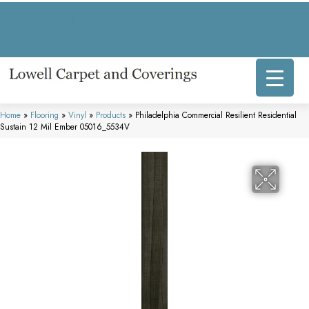
317 E Commercial Ave, Lowell, IN 46356-1707
(219) 696-8800
Home
»
Flooring
»
Vinyl
»
Products
»
Philadelphia Commercial Resilient Residential
Sustain 12 Mil Ember 05016_5534V