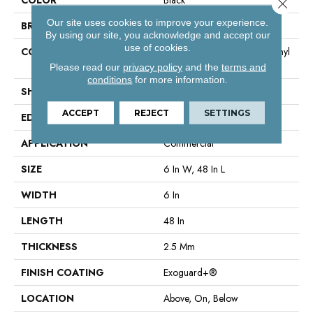
Close 
Our site uses cookies to improve your experience.
BRAND
Philadelphia Commercial
By using our site, you acknowledge and accept our
use of cookies.
CONSTRUCTION
High Performance Luxury Vinyl
Tile
Please read our
privacy policy
and the
terms and
conditions
for more information.
SHAPE
Plank
ACCEPT
REJECT
SETTINGS
EDGE
Square
APPLICATION
Commercial
SIZE
6 In W, 48 In L
WIDTH
6 In
LENGTH
48 In
THICKNESS
2.5 Mm
FINISH COATING
Exoguard+®
LOCATION
Above, On, Below