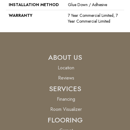
INSTALLATION METHOD
Glue Down / Adhesive
WARRANTY
7 Year Commercial Limited, 7
Year Commercial Limited
ABOUT US
Location
Reviews
SERVICES
Financing
Room Visualizer
FLOORING