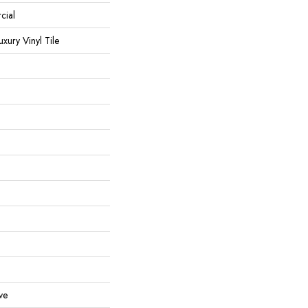
cial
ury Vinyl Tile
ve