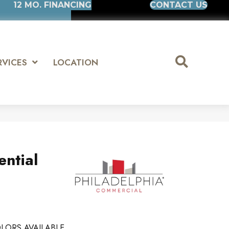
12 MO. FINANCING
CONTACT US
RVICES
LOCATION
ential
LORS AVAILABLE