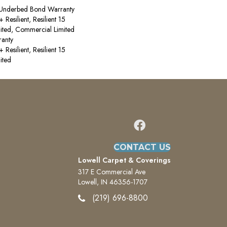
 Underbed Bond Warranty
esilient, Resilient 15
ited, Commercial Limited
anty
esilient, Resilient 15
ited
CONTACT US
Lowell Carpet & Coverings
317 E Commercial Ave
Lowell, IN 46356-1707
(219) 696-8800