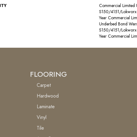
NTY
Commercial Limited
S150/4151/Lokworx+ R
Year Commercial Lim
Underbed Bond Warr
S150/4151/Lokworx+ R
Year Commercial Lim
FLOORING
Carpet
Hardwood
Laminate
Vinyl
Tile