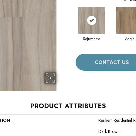
Rejuvenate
Aegis
CONTACT US
PRODUCT ATTRIBUTES
TION
Resilient Residential 
Dark Brown