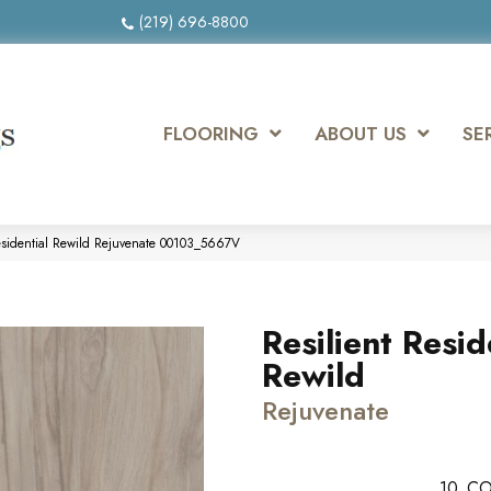
(219) 696-8800
FLOORING
ABOUT US
SE
Residential Rewild Rejuvenate 00103_5667V
Resilient Resid
Rewild
Rejuvenate
10
CO