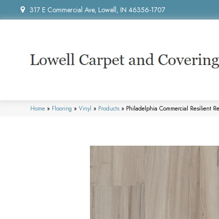
317 E Commercial Ave, Lowell, IN 46356-1707
Home
»
Flooring
»
Vinyl
»
Products
»
Philadelphia Commercial Resilient 