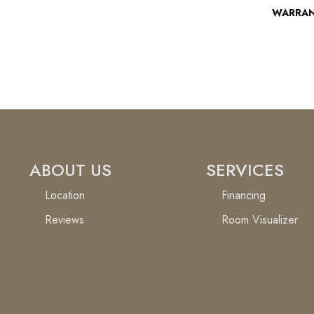
WARRA
ABOUT US
SERVICES
Location
Financing
Reviews
Room Visualizer