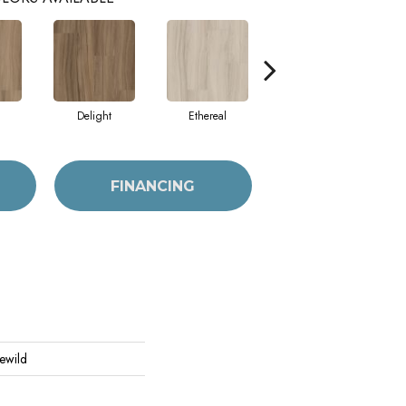
Delight
Ethereal
Grounded
FINANCING
Rewild