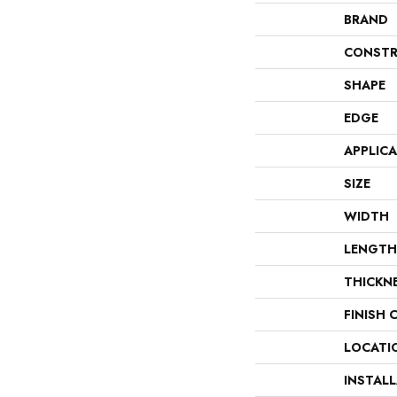
BRAND
CONSTR
SHAPE
EDGE
APPLIC
SIZE
WIDTH
LENGTH
THICKN
FINISH 
LOCATI
INSTAL