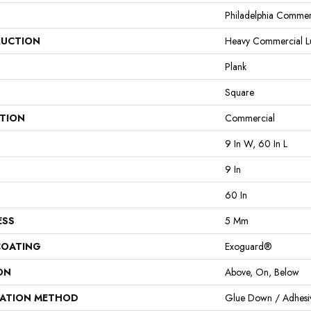
Philadelphia Commer
UCTION
Heavy Commercial Lux
Plank
Square
ATION
Commercial
9 In W, 60 In L
9 In
60 In
ESS
5 Mm
COATING
Exoguard®
ON
Above, On, Below
LATION METHOD
Glue Down / Adhesi