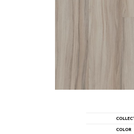
COLLEC
COLOR