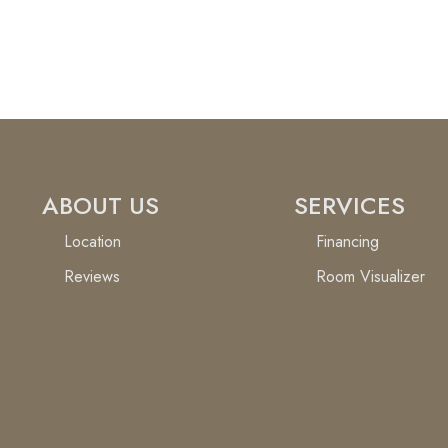
ABOUT US
SERVICES
Location
Financing
Reviews
Room Visualizer