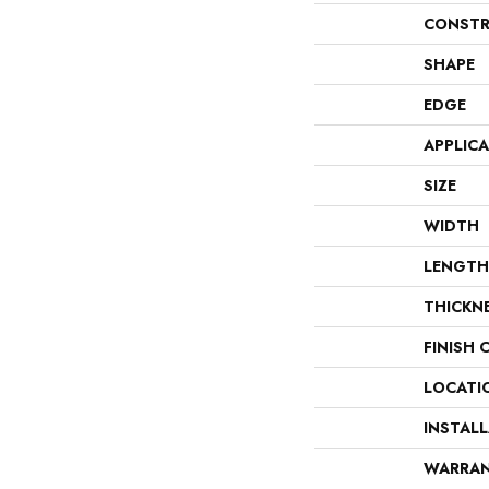
CONSTR
SHAPE
EDGE
APPLIC
SIZE
WIDTH
LENGTH
THICKN
FINISH 
LOCATI
INSTAL
WARRA