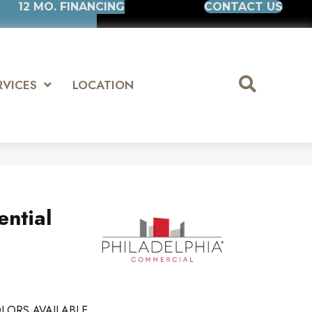
12 MO. FINANCING
CONTACT US
RVICES
LOCATION
ential
LORS AVAILABLE