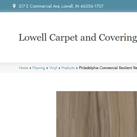
317 E Commercial Ave, Lowell, IN 46356-1707
Home
»
Flooring
»
Vinyl
»
Products
»
Philadelphia Commercial Resilient 