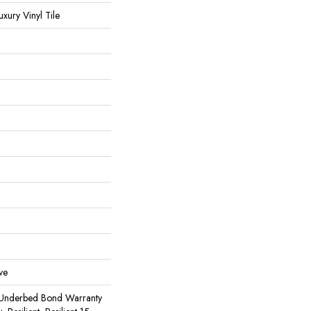
ury Vinyl Tile
ve
 Underbed Bond Warranty