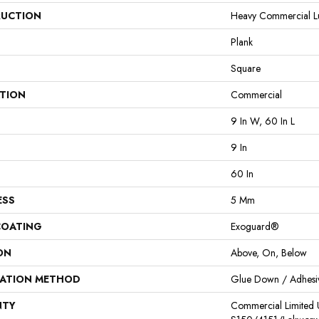
UCTION
Heavy Commercial Lux
Plank
Square
ATION
Commercial
9 In W, 60 In L
9 In
60 In
ESS
5 Mm
COATING
Exoguard®
ON
Above, On, Below
LATION METHOD
Glue Down / Adhesi
NTY
Commercial Limited