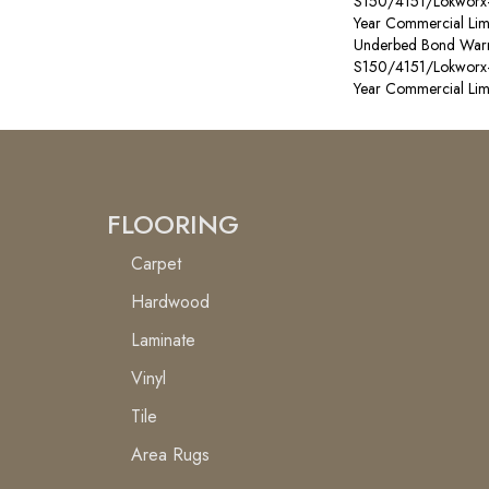
S150/4151/Lokworx+ R
Year Commercial Lim
Underbed Bond Warr
S150/4151/Lokworx+ R
Year Commercial Lim
FLOORING
Carpet
Hardwood
Laminate
Vinyl
Tile
Area Rugs