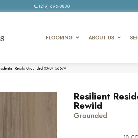
(219) 696-8800
FLOORING
ABOUT US
SE
Residential Rewild Grounded 00707_5667V
Resilient Resid
Rewild
Grounded
10
CO