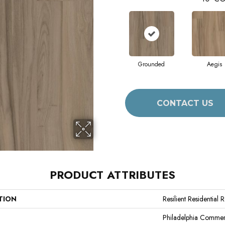
Grounded
Aegis
CONTACT US
PRODUCT ATTRIBUTES
TION
Resilient Residential 
Philadelphia Commer