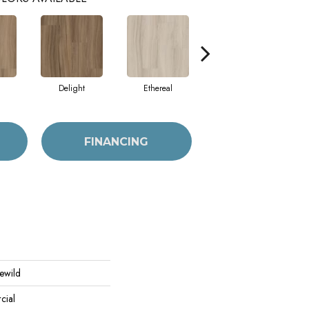
Delight
Ethereal
Native
FINANCING
Rewild
cial