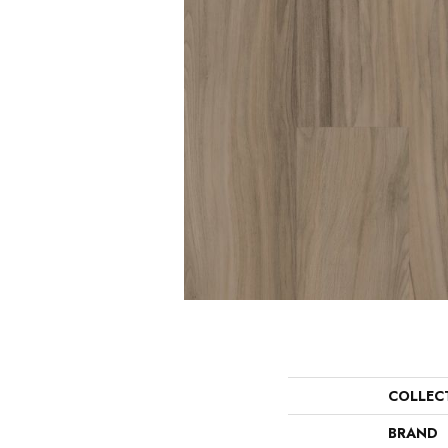
COLLEC
BRAND