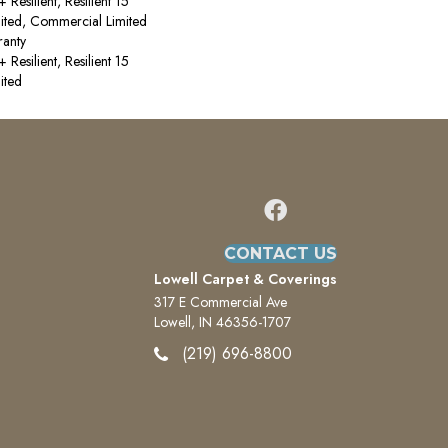
esilient, Resilient 15
ited, Commercial Limited
anty
esilient, Resilient 15
ited
CONTACT US
Lowell Carpet & Coverings
317 E Commercial Ave
Lowell, IN 46356-1707
(219) 696-8800