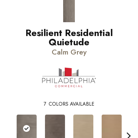
Resilient Residential
Quietude
Calm Grey
7
COLORS AVAILABLE