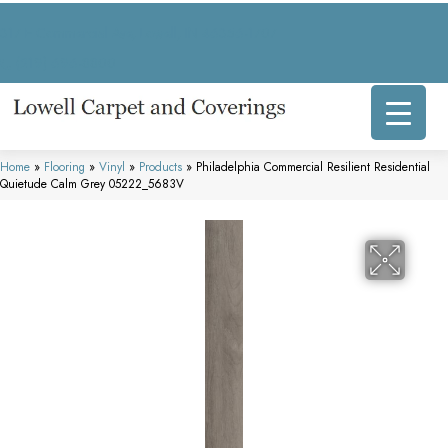
317 E Commercial Ave, Lowell, IN 46356-1707
(219) 696-8800
Home
»
Flooring
»
Vinyl
»
Products
»
Philadelphia Commercial Resilient Residential
Quietude Calm Grey 05222_5683V