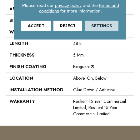
Please read our
privacy policy
and the
terms and
APPLICATION
Commercial
conditions
for more information.
SIZE
6 In W, 48 In L
ACCEPT
REJECT
SETTINGS
WIDTH
6 In
LENGTH
48 In
THICKNESS
5 Mm
FINISH COATING
Exoguard®
LOCATION
Above, On, Below
INSTALLATION METHOD
Glue Down / Adhesive
WARRANTY
Resilient 15 Year Commercial
Limited, Resilient 15 Year
Commercial Limited