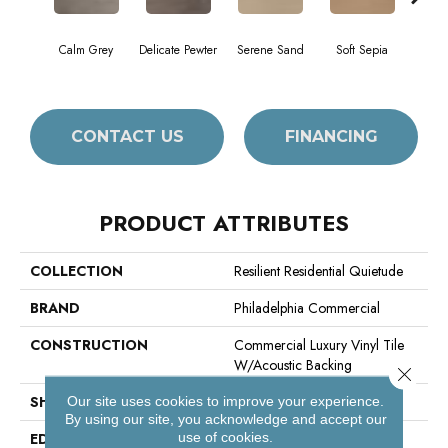
Calm Grey
Delicate Pewter
Serene Sand
Soft Sepia
Sooth
CONTACT US
FINANCING
PRODUCT ATTRIBUTES
COLLECTION
Resilient Residential Quietude
BRAND
Philadelphia Commercial
CONSTRUCTION
Commercial Luxury Vinyl Tile
W/Acoustic Backing
Close 
SHAPE
Plank
Our site uses cookies to improve your experience.
By using our site, you acknowledge and accept our
use of cookies.
EDGE
Square