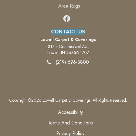
Area Rugs
CONTACT US
Lowell Carpet & Coverings
317 E Commercial Ave
Lowell, IN 46356-1707
(219) 696-8800
Copyright ©2026 Lowell Carpet & Coverings. All Rights Reserved.
Accessibility
Terms And Conditions
Privacy Policy