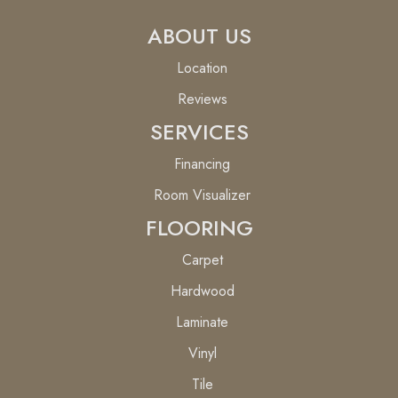
ABOUT US
Location
Reviews
SERVICES
Financing
Room Visualizer
FLOORING
Carpet
Hardwood
Laminate
Vinyl
Tile