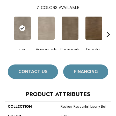
7
COLORS AVAILABLE
Iconic
American Pride
Commemorate
Declaration
Freed
CONTACT US
FINANCING
PRODUCT ATTRIBUTES
COLLECTION
Resilient Residential Liberty Bell
COLOR
Grey