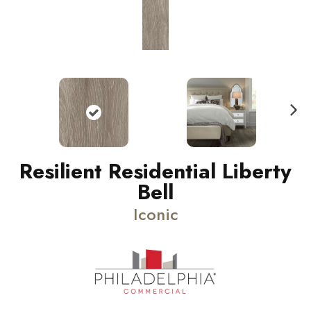
N
ext
Resilient Residential Liberty
Bell
Iconic