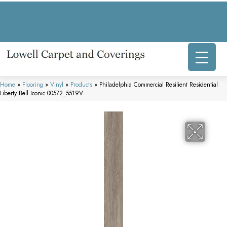
317 E Commercial Ave, Lowell, IN 46356-1707
(219) 696-8800
Home
»
Flooring
»
Vinyl
»
Products
»
Philadelphia Commercial Resilient Residential
Liberty Bell Iconic 00572_5519V