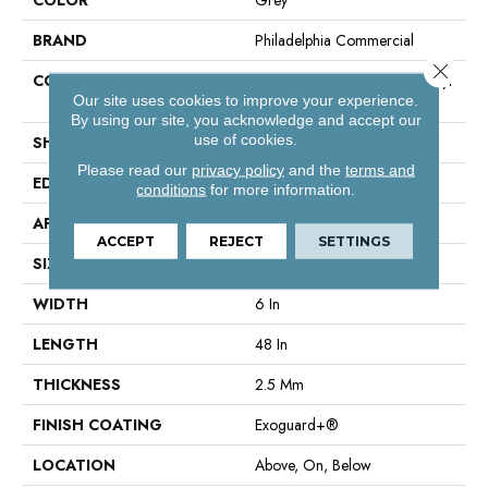
BRAND
Philadelphia Commercial
Close 
CONSTRUCTION
High Performance Luxury Vinyl
Our site uses cookies to improve your experience.
Tile
By using our site, you acknowledge and accept our
use of cookies.
SHAPE
Plank
Please read our
privacy policy
and the
terms and
EDGE
Square
conditions
for more information.
APPLICATION
Commercial
ACCEPT
REJECT
SETTINGS
SIZE
6 In W, 48 In L
WIDTH
6 In
LENGTH
48 In
THICKNESS
2.5 Mm
FINISH COATING
Exoguard+®
LOCATION
Above, On, Below