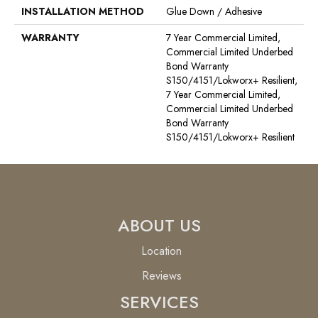
INSTALLATION METHOD
Glue Down / Adhesive
WARRANTY
7 Year Commercial Limited,
Commercial Limited Underbed
Bond Warranty
S150/4151/Lokworx+ Resilient,
7 Year Commercial Limited,
Commercial Limited Underbed
Bond Warranty
S150/4151/Lokworx+ Resilient
ABOUT US
Location
Reviews
SERVICES