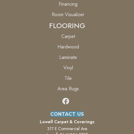
Financing
Room Visualizer
FLOORING
Carpet
Hardwood
Laminate
Vinyl
Tile
Area Rugs
CONTACT US
Lowell Carpet & Coverings
317 E Commercial Ave