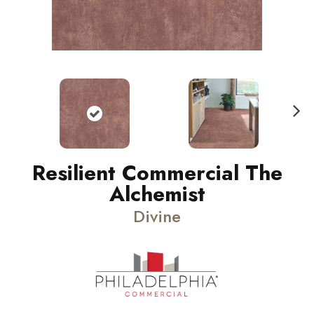
N
ext
Resilient Commercial The
Alchemist
Divine