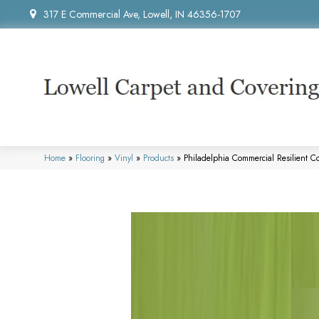
317 E Commercial Ave, Lowell, IN 46356-1707
Home
»
Flooring
»
Vinyl
»
Products
»
Philadelphia Commercial Resilient 