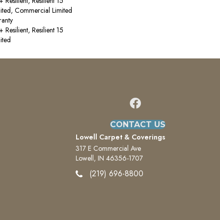
esilient, Resilient 15
ited, Commercial Limited
anty
esilient, Resilient 15
ited
CONTACT US
Lowell Carpet & Coverings
317 E Commercial Ave
Lowell, IN 46356-1707
(219) 696-8800