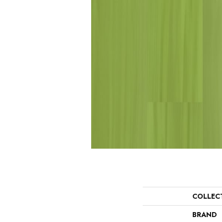
COLLEC
BRAND