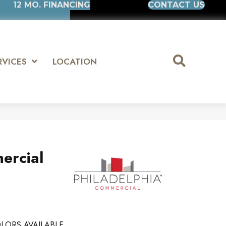
12 MO. FINANCING
CONTACT US
RVICES
LOCATION
ercial
LORS AVAILABLE