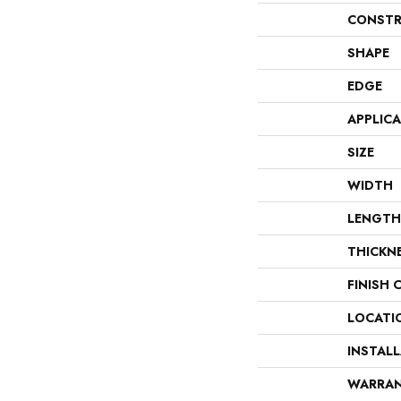
CONSTR
SHAPE
EDGE
APPLIC
SIZE
WIDTH
LENGTH
THICKN
FINISH 
LOCATI
INSTAL
WARRA