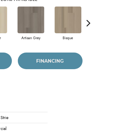
r
Artisan Grey
Bisque
Bright Fushia
FINANCING
Strie
cial