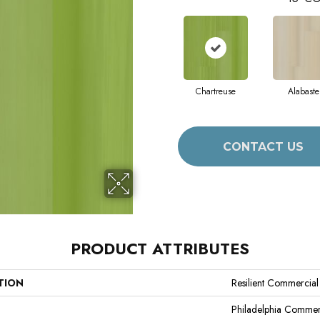
Chartreuse
Alabaste
CONTACT US
PRODUCT ATTRIBUTES
TION
Resilient Commercial 
Philadelphia Commer