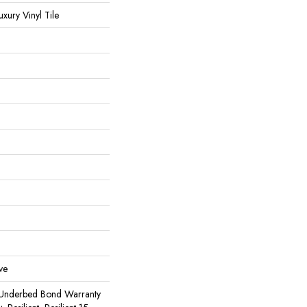
ury Vinyl Tile
ve
 Underbed Bond Warranty