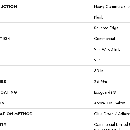
UCTION
Heavy Commercial Lux
Plank
Squared Edge
ATION
Commercial
9 In W, 60 In L
9 In
60 In
ESS
2.5 Mm
COATING
Exoguard+®
ON
Above, On, Below
LATION METHOD
Glue Down / Adhesi
NTY
Commercial Limited