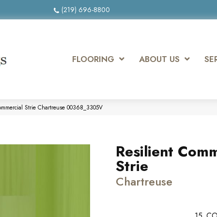
(219) 696-8800
FLOORING
ABOUT US
SE
Commercial Strie Chartreuse 00368_3305V
Resilient Comm
Strie
Chartreuse
15
CO