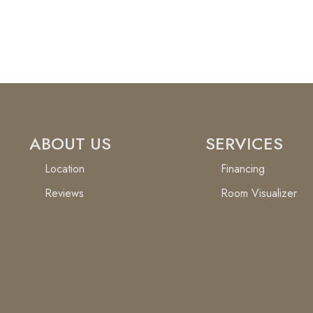
ABOUT US
SERVICES
Location
Financing
Reviews
Room Visualizer