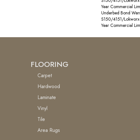
S150/4151/Lokworx+ R
Year Commercial Lim
Underbed Bond Warr
S150/4151/Lokworx+ R
Year Commercial Lim
FLOORING
Carpet
Hardwood
Laminate
Vinyl
Tile
Area Rugs