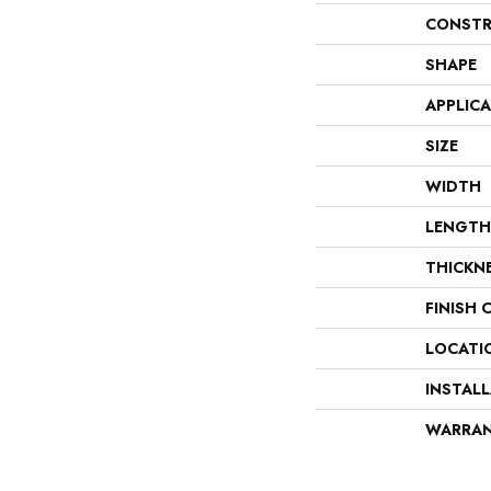
CONSTR
SHAPE
APPLIC
SIZE
WIDTH
LENGTH
THICKN
FINISH 
LOCATI
INSTAL
WARRA