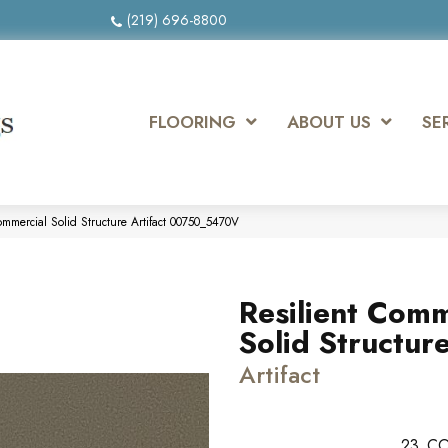
(219) 696-8800
FLOORING
ABOUT US
SE
ommercial Solid Structure Artifact 00750_5470V
Resilient Comm
Solid Structur
Artifact
23
CO