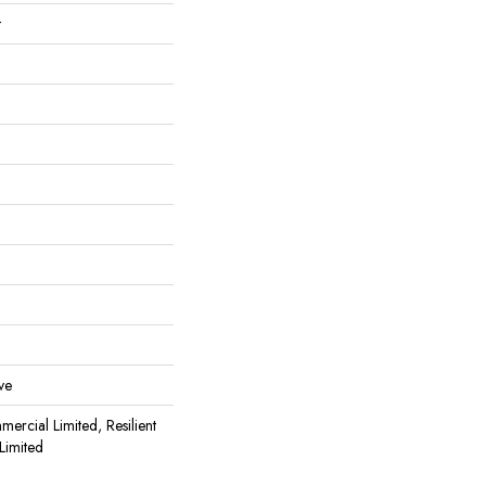
t
ve
mercial Limited, Resilient
Limited