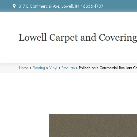
317 E Commercial Ave, Lowell, IN 46356-1707
Home
»
Flooring
»
Vinyl
»
Products
»
Philadelphia Commercial Resilient C