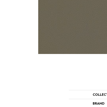
COLLEC
BRAND