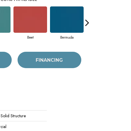
Beet
Bermuda
Calm
FINANCING
Solid Structure
cial