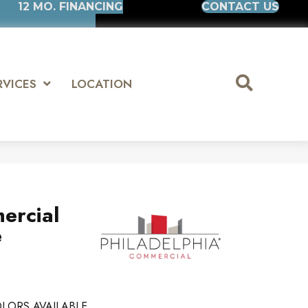
12 MO. FINANCING
CONTACT US
RVICES
LOCATION
ercial
e
LORS AVAILABLE