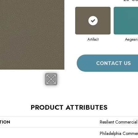
Artifact
Aegean
CONTACT US
PRODUCT ATTRIBUTES
TION
Resilient Commercial 
Philadelphia Commer