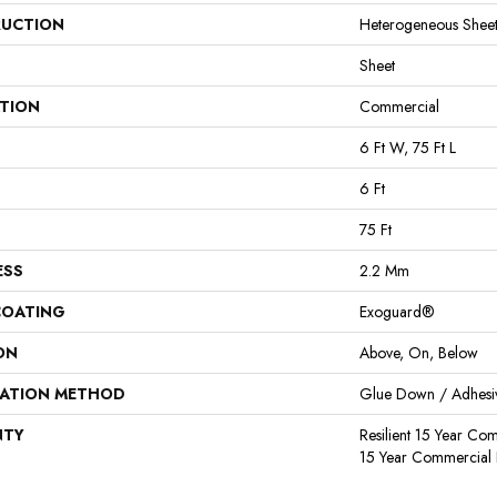
UCTION
Heterogeneous Shee
Sheet
ATION
Commercial
6 Ft W, 75 Ft L
6 Ft
75 Ft
ESS
2.2 Mm
COATING
Exoguard®
ON
Above, On, Below
LATION METHOD
Glue Down / Adhesi
NTY
Resilient 15 Year Com
15 Year Commercial 