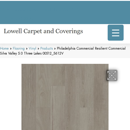
317 E Commercial Ave, Lowell, IN 46356-1707
(219) 696-8800
Home
»
Flooring
»
Vinyl
»
Products
»
Philadelphia Commercial Resilient Commercial
Silva Valley 5.0 Three Lakes 00512_5612V