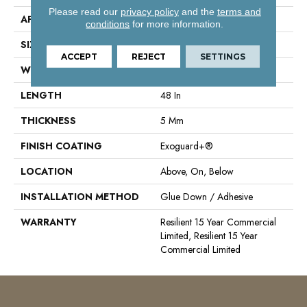
Please read our
privacy policy
and the
terms and
APPLICATION
Commercial
conditions
for more information.
SIZE
6 In W, 48 In L
ACCEPT
REJECT
SETTINGS
WIDTH
6 In
LENGTH
48 In
THICKNESS
5 Mm
FINISH COATING
Exoguard+®
LOCATION
Above, On, Below
INSTALLATION METHOD
Glue Down / Adhesive
WARRANTY
Resilient 15 Year Commercial
Limited, Resilient 15 Year
Commercial Limited