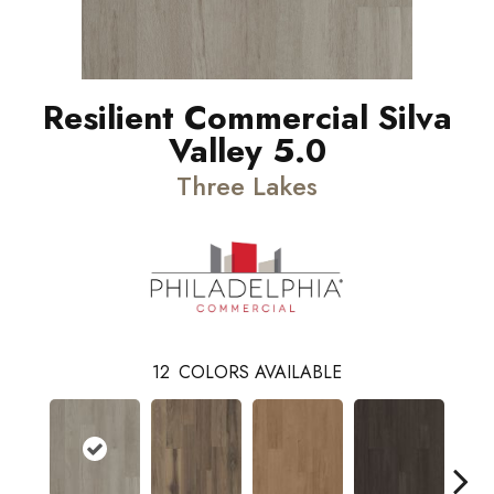
Resilient Commercial Silva
Valley 5.0
Three Lakes
12
COLORS AVAILABLE