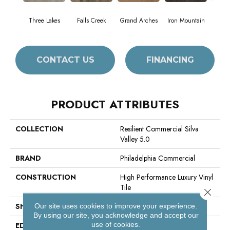
Three Lakes
Falls Creek
Grand Arches
Iron Mountain
Look
CONTACT US
FINANCING
PRODUCT ATTRIBUTES
COLLECTION
Resilient Commercial Silva
Valley 5.0
BRAND
Philadelphia Commercial
CONSTRUCTION
High Performance Luxury Vinyl
Tile
Close 
SHAPE
Plank
Our site uses cookies to improve your experience.
By using our site, you acknowledge and accept our
use of cookies.
EDGE
Squared Edge