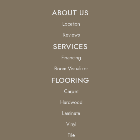
ABOUT US
Location
Reviews
SERVICES
Financing
Room Visualizer
FLOORING
Carpet
Hardwood
Laminate
Vinyl
Tile