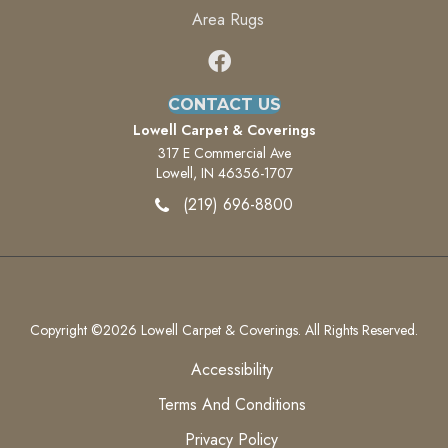
Area Rugs
CONTACT US
Lowell Carpet & Coverings
317 E Commercial Ave
Lowell, IN 46356-1707
(219) 696-8800
Copyright ©2026 Lowell Carpet & Coverings. All Rights Reserved.
Accessibility
Terms And Conditions
Privacy Policy