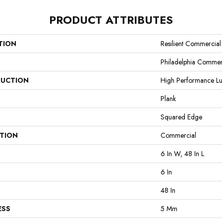
PRODUCT ATTRIBUTES
TION
Resilient Commercial 
Philadelphia Commer
UCTION
High Performance Lux
Plank
Squared Edge
ATION
Commercial
6 In W, 48 In L
6 In
48 In
ESS
5 Mm