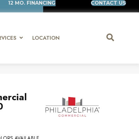
12 MO. FINANCING
CONTACT US
RVICES
LOCATION
ercial
0
LORS AVAILABLE