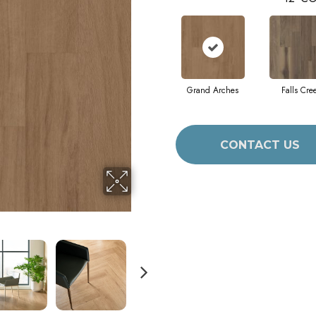
Grand Arches
Falls Cre
CONTACT US