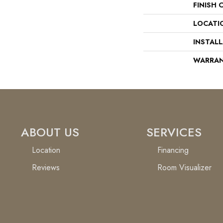
FINISH 
LOCATI
INSTAL
WARRA
ABOUT US
SERVICES
Location
Financing
Reviews
Room Visualizer