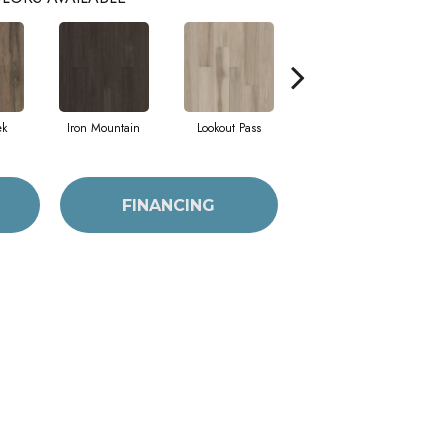
ek
Iron Mountain
Lookout Pass
Pacific Crest
FINANCING