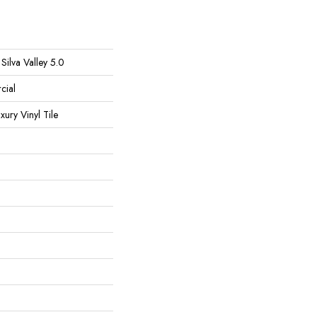
Silva Valley 5.0
cial
ury Vinyl Tile