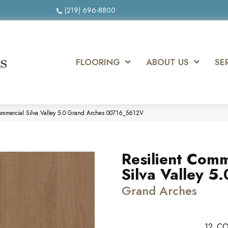
(219) 696-8800
FLOORING
ABOUT US
SE
Commercial Silva Valley 5.0 Grand Arches 00716_5612V
Resilient Comm
Silva Valley 5.
Grand Arches
12
CO