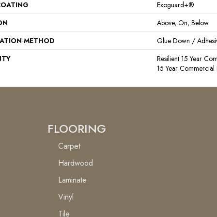
COATING
Exoguard+®
ON
Above, On, Below
LATION METHOD
Glue Down / Adhesi
NTY
Resilient 15 Year Com
15 Year Commercial 
FLOORING
Carpet
Hardwood
Laminate
Vinyl
Tile