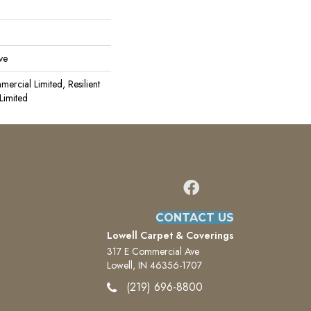
ve
mercial Limited, Resilient
Limited
CONTACT US
Lowell Carpet & Coverings
317 E Commercial Ave
Lowell, IN 46356-1707
(219) 696-8800