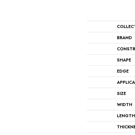
COLLEC
BRAND
CONSTR
SHAPE
EDGE
APPLIC
SIZE
WIDTH
LENGTH
THICKN