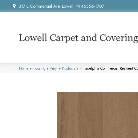
317 E Commercial Ave, Lowell, IN 46356-1707
Home
»
Flooring
»
Vinyl
»
Products
»
Philadelphia Commercial Resilient 