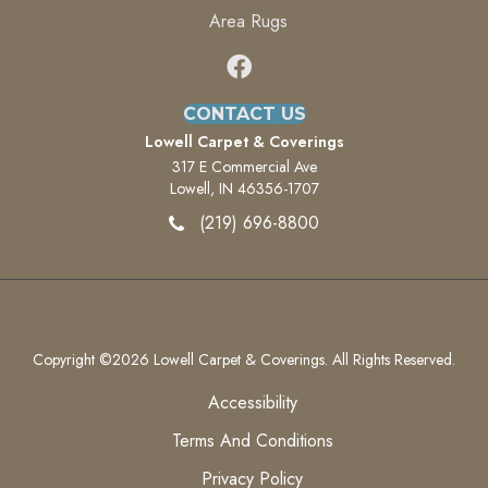
Area Rugs
CONTACT US
Lowell Carpet & Coverings
317 E Commercial Ave
Lowell, IN 46356-1707
(219) 696-8800
Copyright ©2026 Lowell Carpet & Coverings. All Rights Reserved.
Accessibility
Terms And Conditions
Privacy Policy