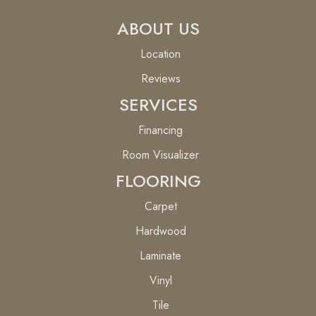
ABOUT US
Location
Reviews
SERVICES
Financing
Room Visualizer
FLOORING
Carpet
Hardwood
Laminate
Vinyl
Tile