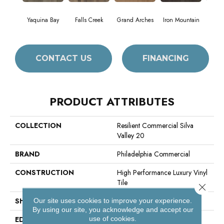
Yaquina Bay
Falls Creek
Grand Arches
Iron Mountain
Look
CONTACT US
FINANCING
PRODUCT ATTRIBUTES
COLLECTION
Resilient Commercial Silva
Valley 20
BRAND
Philadelphia Commercial
CONSTRUCTION
High Performance Luxury Vinyl
Tile
Close 
SHAPE
Plank
Our site uses cookies to improve your experience.
By using our site, you acknowledge and accept our
use of cookies.
EDGE
Squared Edge