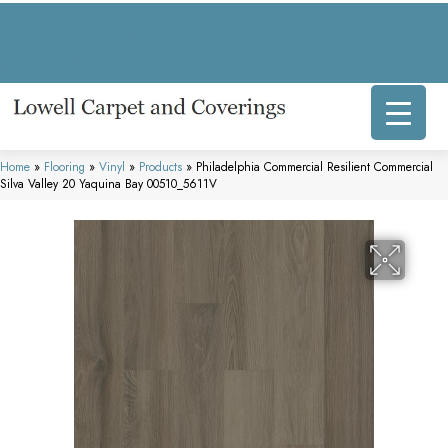
317 E Commercial Ave, Lowell, IN 46356-1707
(219) 696-8800
Home
»
Flooring
»
Vinyl
»
Products
»
Philadelphia Commercial Resilient Commercial
Silva Valley 20 Yaquina Bay 00510_5611V