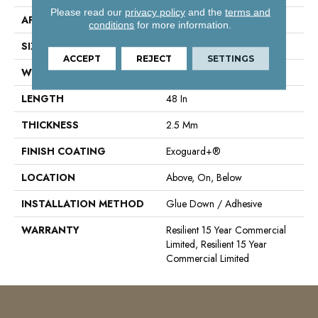
Please read our
privacy policy
and the
terms and
APPLICATION
Commercial
conditions
for more information.
SIZE
6 In W, 48 In L
ACCEPT
REJECT
SETTINGS
WIDTH
6 In
LENGTH
48 In
THICKNESS
2.5 Mm
FINISH COATING
Exoguard+®
LOCATION
Above, On, Below
INSTALLATION METHOD
Glue Down / Adhesive
WARRANTY
Resilient 15 Year Commercial
Limited, Resilient 15 Year
Commercial Limited