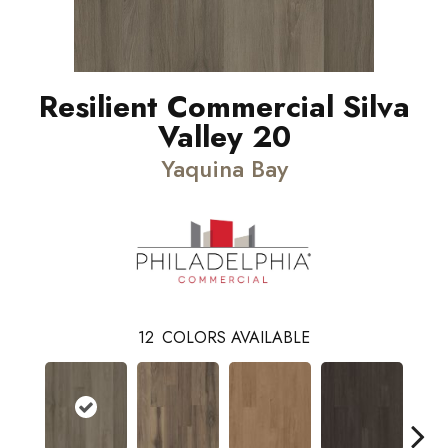
Resilient Commercial Silva
Valley 20
Yaquina Bay
12
COLORS AVAILABLE