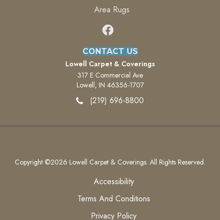
Area Rugs
CONTACT US
Lowell Carpet & Coverings
317 E Commercial Ave
Lowell, IN 46356-1707
(219) 696-8800
Copyright ©2026 Lowell Carpet & Coverings. All Rights Reserved.
Accessibility
Terms And Conditions
Privacy Policy