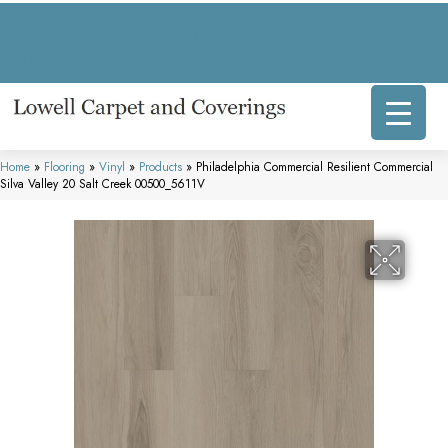
317 E Commercial Ave, Lowell, IN 46356-1707
(219) 696-8800
Home
»
Flooring
»
Vinyl
»
Products
»
Philadelphia Commercial Resilient Commercial
Silva Valley 20 Salt Creek 00500_5611V