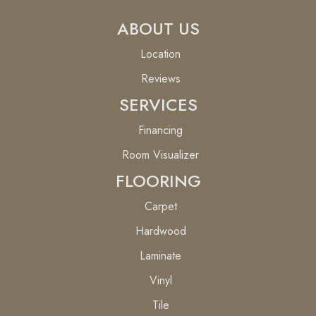
ABOUT US
Location
Reviews
SERVICES
Financing
Room Visualizer
FLOORING
Carpet
Hardwood
Laminate
Vinyl
Tile