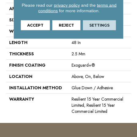
Please read our
privacy policy
and the
terms and
APPLICATION
Commercial
conditions
for more information.
SIZE
6 In W, 48 In L
ACCEPT
REJECT
SETTINGS
WIDTH
6 In
LENGTH
48 In
THICKNESS
2.5 Mm
FINISH COATING
Exoguard+®
LOCATION
Above, On, Below
INSTALLATION METHOD
Glue Down / Adhesive
WARRANTY
Resilient 15 Year Commercial
Limited, Resilient 15 Year
Commercial Limited