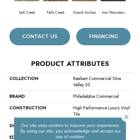
Salt Creek
Falls Creek
Grand Arches
Iron Mountain
Look
CONTACT US
FINANCING
PRODUCT ATTRIBUTES
COLLECTION
Resilient Commercial Silva
Valley 20
BRAND
Philadelphia Commercial
CONSTRUCTION
High Performance Luxury Vinyl
Tile
Close 
SHAPE
Plank
Our site uses cookies to improve your experience.
By using our site, you acknowledge and accept our
use of cookies.
EDGE
Squared Edge