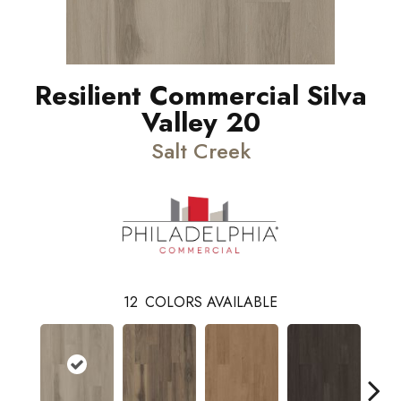
Resilient Commercial Silva
Valley 20
Salt Creek
12
COLORS AVAILABLE