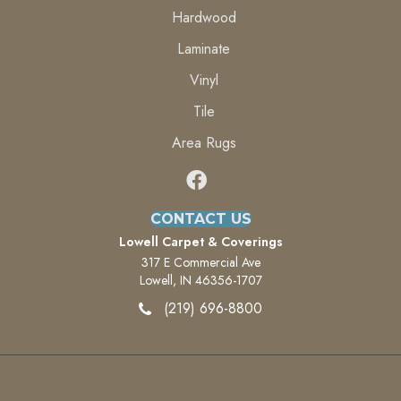
Hardwood
Laminate
Vinyl
Tile
Area Rugs
CONTACT US
Lowell Carpet & Coverings
317 E Commercial Ave
Lowell, IN 46356-1707
(219) 696-8800