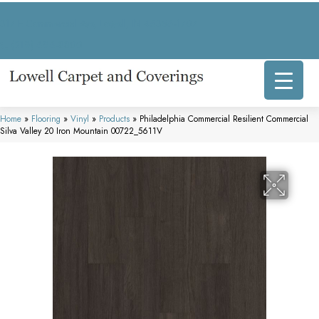
317 E Commercial Ave, Lowell, IN 46356-1707
(219) 696-8800
Home
»
Flooring
»
Vinyl
»
Products
»
Philadelphia Commercial Resilient Commercial
Silva Valley 20 Iron Mountain 00722_5611V