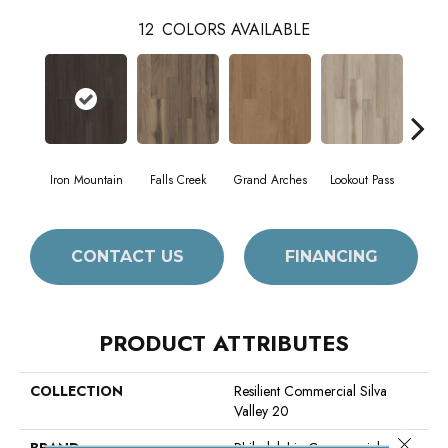
12
COLORS AVAILABLE
Iron Mountain
Falls Creek
Grand Arches
Lookout Pass
Pacif
CONTACT US
FINANCING
PRODUCT ATTRIBUTES
COLLECTION
Resilient Commercial Silva
Valley 20
Close 
BRAND
Philadelphia Commercial