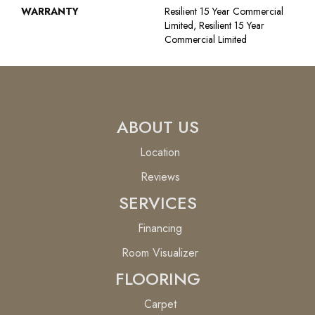
WARRANTY
Resilient 15 Year Commercial
Limited, Resilient 15 Year
Commercial Limited
ABOUT US
Location
Reviews
SERVICES
Financing
Room Visualizer
FLOORING
Carpet