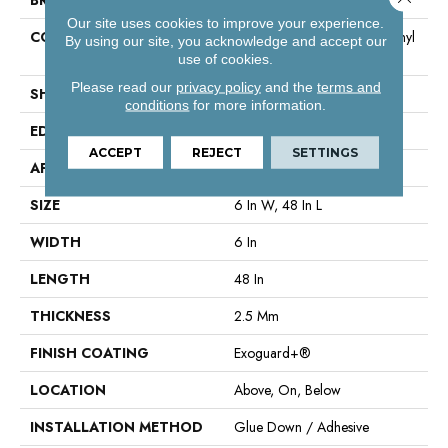
Our site uses cookies to improve your experience.
CONSTRUCTION
High Performance Luxury Vinyl
By using our site, you acknowledge and accept our
Tile
use of cookies.
Please read our
privacy policy
and the
terms and
SHAPE
Plank
conditions
for more information.
EDGE
Squared Edge
ACCEPT
REJECT
SETTINGS
APPLICATION
Commercial
SIZE
6 In W, 48 In L
WIDTH
6 In
LENGTH
48 In
THICKNESS
2.5 Mm
FINISH COATING
Exoguard+®
LOCATION
Above, On, Below
INSTALLATION METHOD
Glue Down / Adhesive