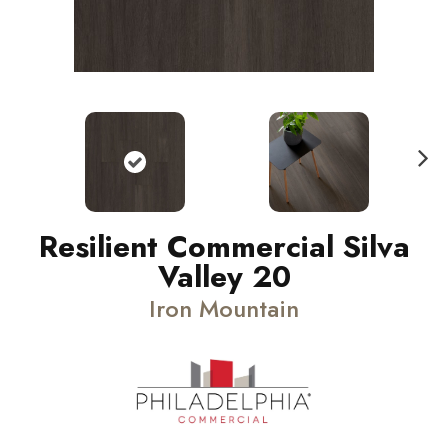
N
ext
Resilient Commercial Silva
Valley 20
Iron Mountain